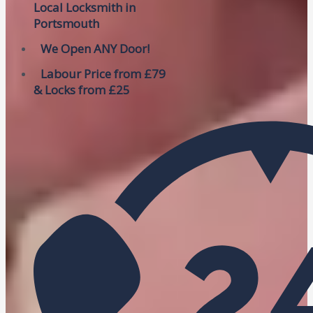
Local Locksmith in
Portsmouth
We Open ANY Door!
Labour Price from £79
& Locks from £25