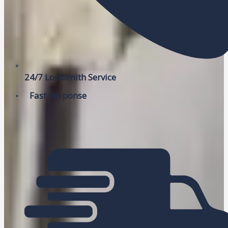
24/7 Locksmith Service
Fast Response