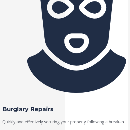
Burglary Repairs
Quickly and effectively securing your property following a break-in