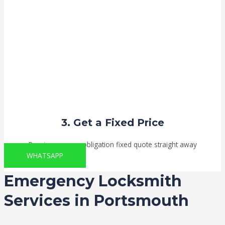
3. Get a Fixed Price
Receive your no-obligation fixed quote straight away
WHATSAPP
Emergency Locksmith
Services in Portsmouth