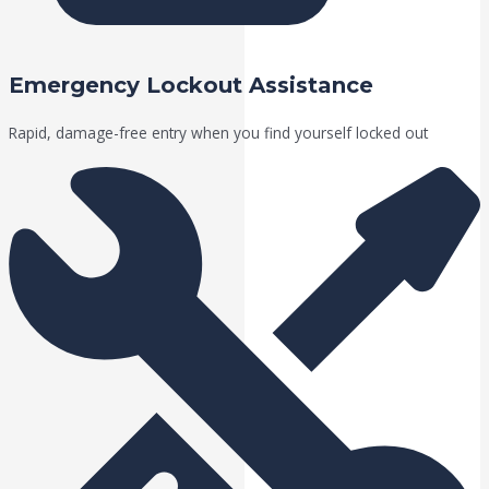
Emergency Lockout Assistance
Rapid, damage-free entry when you find yourself locked out