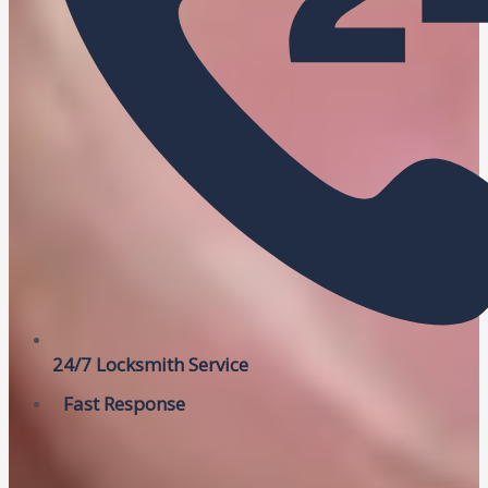
24/7 Locksmith Service
Fast Response