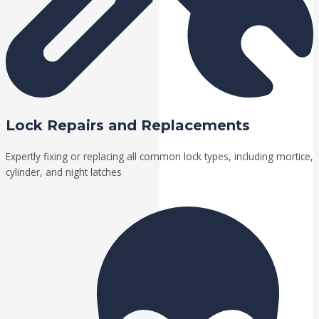
Lock Repairs and Replacements
Expertly fixing or replacing all common lock types, including mortice,
cylinder, and night latches