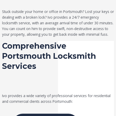
Stuck outside your home or office in Portsmouth? Lost your keys or
dealing with a broken lock? Ivo provides a 24/7 emergency
locksmith service, with an average arrival time of under 30 minutes.
You can count on him to provide swift, non-destructive access to
your property, allowing you to get back inside with minimal fuss.
Comprehensive
Portsmouth Locksmith
Services
Ivo provides a wide variety of professional services for residential
and commercial clients across Portsmouth: