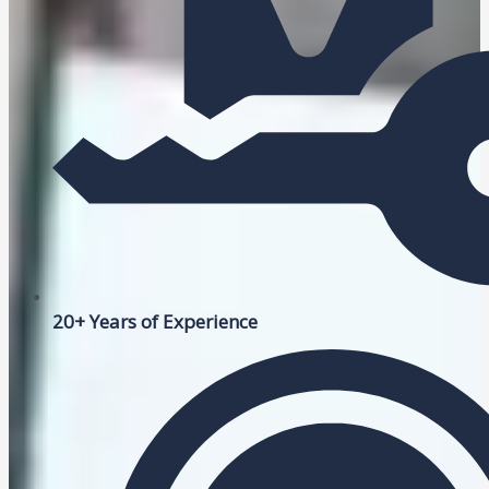
20+ Years of Experience