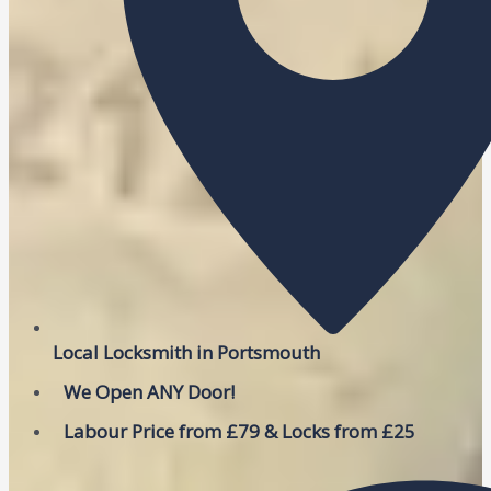
Local Locksmith in Portsmouth
We Open ANY Door!
Labour Price from £79 & Locks from £25