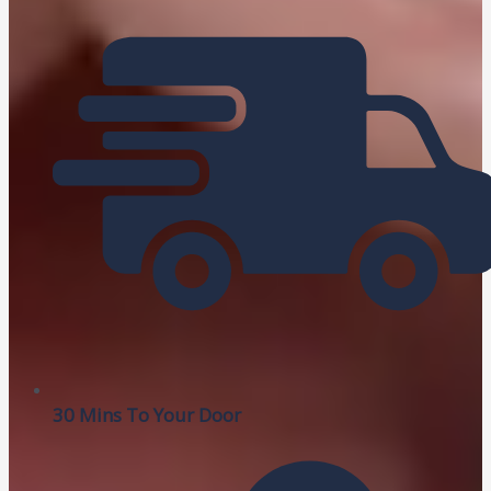
30 Mins To Your Door