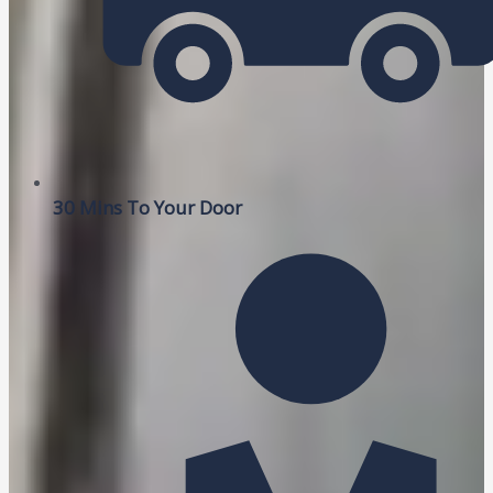
30 Mins To Your Door