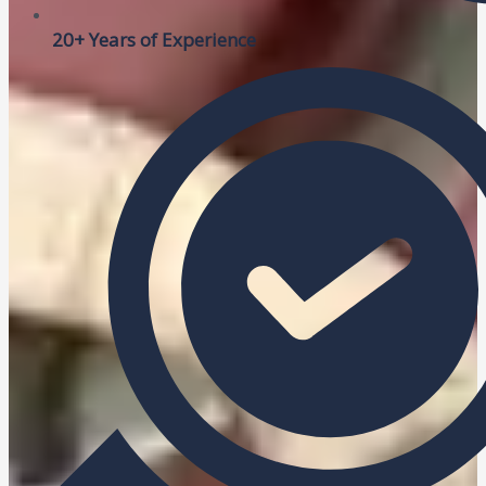
20+ Years of Experience