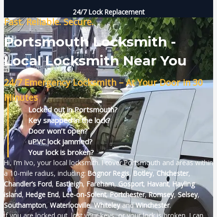
24/7 Lock Replacement
Fast. Reliable. Secure.
Portsmouth Locksmith -
Local Locksmith Near You
24/7 Emergency Locksmith – At Your Door in 30
Minutes
Locked out in Portsmouth?
Key snapped in the lock?
Door won’t open?
uPVC lock jammed?
Your lock is broken?
Hi, I’m Ivo, your local locksmith. I cover Portsmouth and areas within
a 10-mile radius, including
:
Bognor Regis
,
Botley
,
Chichester
,
Chandler’s Ford
,
Eastleigh
,
Fareham
,
Gosport
,
Havant
,
Hayling
Island
,
Hedge End
,
Lee-on-Solent
,
Portchester
,
Romsey
,
Selsey
,
Southampton
,
Waterlooville
,
Whiteley
and
Winchester
.
If you are locked out, lost your keys, or your lock is broken, I can