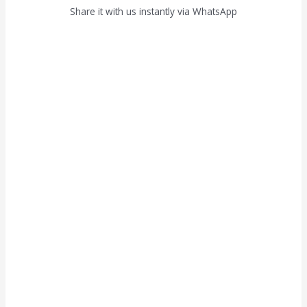
Share it with us instantly via WhatsApp