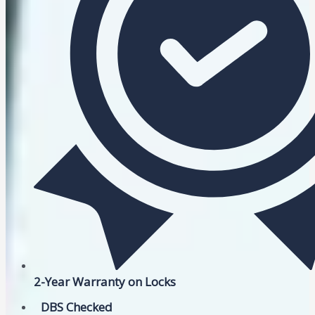
2-Year Warranty on Locks
DBS Checked