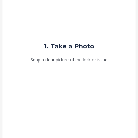
1. Take a Photo
Snap a clear picture of the lock or issue