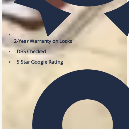
2-Year Warranty on Locks
DBS Checked
5 Star Google Rating