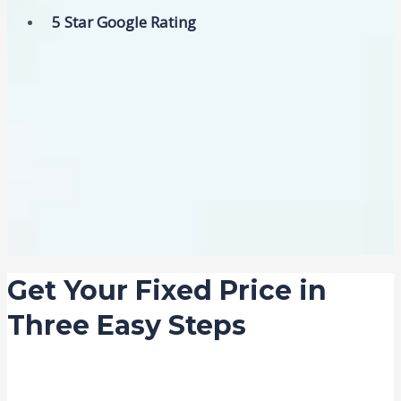
5 Star Google Rating
Get Your Fixed Price in
Three Easy Steps