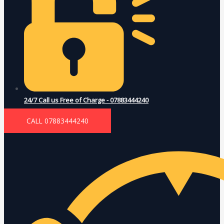
24/7 Call us Free of Charge - 07883444240
CALL 07883444240