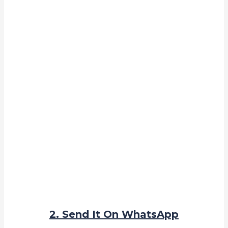
2. Send It On WhatsApp