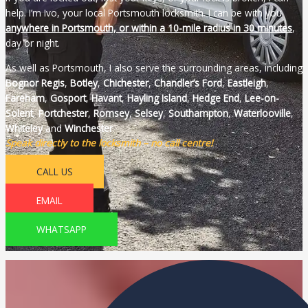
help. I’m Ivo, your local Portsmouth locksmith. I can be with you
anywhere in Portsmouth, or within a 10-mile radius in 30 minutes
,
day or night.
As well as Portsmouth, I also serve the surrounding areas, including
Bognor Regis
,
Botley
,
Chichester
,
Chandler’s Ford
,
Eastleigh
,
Fareham
,
Gosport
,
Havant
,
Hayling
Island
,
Hedge End
,
Lee-on-
Solent
,
Portchester
,
Romsey
,
Selsey
,
Southampton
,
Waterlooville
,
Whiteley
and
Winchester
.
Speak directly to the locksmith – no call centre!
CALL US
EMAIL
WHATSAPP