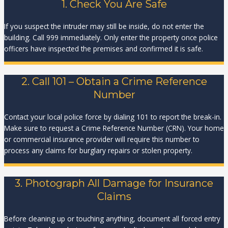
1. Check You Are Safe
If you suspect the intruder may still be inside, do not enter the
building. Call 999 immediately. Only enter the property once police
officers have inspected the premises and confirmed it is safe.
2. Call 101 – Obtain a Crime Reference
Number
Contact your local police force by dialing 101 to report the break-in.
Make sure to request a Crime Reference Number (CRN). Your home
or commercial insurance provider will require this number to
process any claims for burglary repairs or stolen property.
3. Photograph All Damage for Insurance
Claims
Before cleaning up or touching anything, document all forced entry