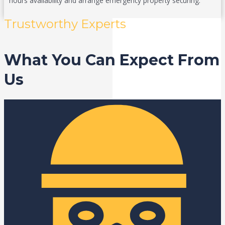
hours availability and arrange emergency property securing.
Trustworthy Experts
What You Can Expect From
Us