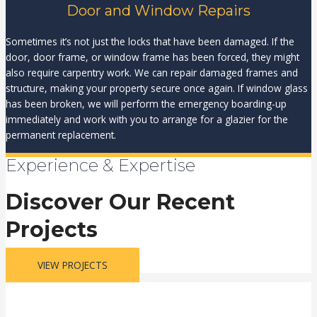
Door and Window Repairs
Sometimes it’s not just the locks that have been damaged. If the
door, door frame, or window frame has been forced, they might
also require carpentry work. We can repair damaged frames and
structure, making your property secure once again. If window glass
has been broken, we will perform the emergency boarding-up
immediately and work with you to arrange for a glazier for the
permanent replacement.
Experience & Expertise
Discover Our Recent
Projects
VIEW PROJECTS