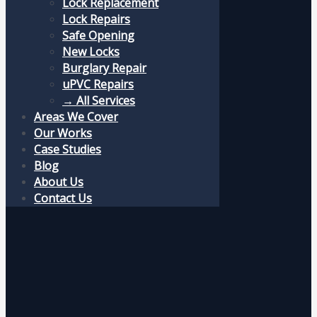
Lock Replacement
Lock Repairs
Safe Opening
New Locks
Burglary Repair
uPVC Repairs
→ All Services
Areas We Cover
Our Works
Case Studies
Blog
About Us
Contact Us