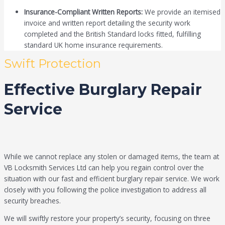
Insurance-Compliant Written Reports:
We provide an itemised
invoice and written report detailing the security work
completed and the British Standard locks fitted, fulfilling
standard UK home insurance requirements.
Swift Protection
Effective Burglary Repair
Service
While we cannot replace any stolen or damaged items, the team at
VB Locksmith Services Ltd can help you regain control over the
situation with our fast and efficient burglary repair service. We work
closely with you following the police investigation to address all
security breaches.
We will swiftly restore your property’s security, focusing on three