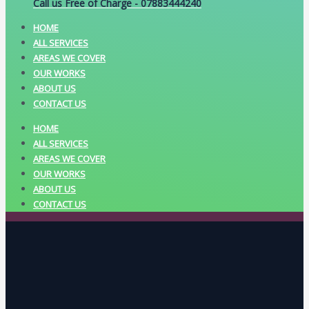
Call us Free of Charge - 07883444240
HOME
ALL SERVICES
AREAS WE COVER
OUR WORKS
ABOUT US
CONTACT US
HOME
ALL SERVICES
AREAS WE COVER
OUR WORKS
ABOUT US
CONTACT US