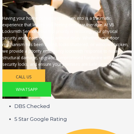
Having your home or business broken into is a traumatic
experience that leaves you feeling deeply vulnerable. At VB
Locksmith Services, our top priority is restoring your physical
security and peace of mind without delay. Whether your door
mechanism has been forced, locks shattered, or windows broken,
we provide a priority emergency locksmith response to repair
structural damage, upgrade compromised hardware with high-
security locks, and ensure your premises are safe once again.
CALL US
WHATSAPP
DBS Checked
5 Star Google Rating