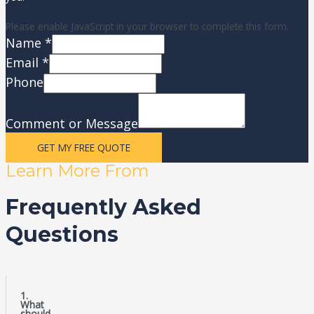
Please enable JavaScript in your browser to complete this form.
Name
*
Email
*
Phone
Comment or Message
GET MY FREE QUOTE
Learn More From
Frequently Asked
Questions
1.
What
should