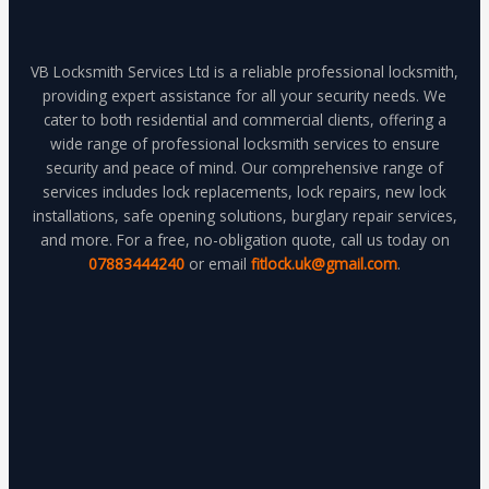
VB Locksmith Services Ltd is a reliable professional locksmith,
providing expert assistance for all your security needs. We
cater to both residential and commercial clients, offering a
wide range of professional locksmith services to ensure
security and peace of mind. Our comprehensive range of
services includes lock replacements, lock repairs, new lock
installations, safe opening solutions, burglary repair services,
and more. For a free, no-obligation quote, call us today on
07883444240
or email
fitlock.uk@gmail.com
.