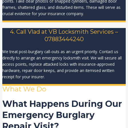
points. Take clear photos of snapped cylinders, damaged door
frames, shattered glass, and disturbed items. These will serve as
crucial evidence for your insurance company.
4. Call Vlad at VB Locksmith Services –
07883444240
We treat post-burglary call-outs as an urgent priority. Contact us
directly to arrange an emergency locksmith visit. We will secure all
access points, replace attacked locks with insurance-approved
hardware, repair door keeps, and provide an itemised written
receipt for your insurer.
What We Do
What Happens During Our
Emergency Burglary
Repair Visit?