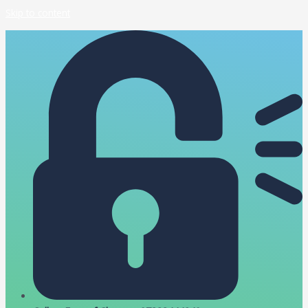
Skip to content