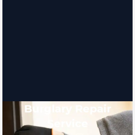
Burglary Repair
Service