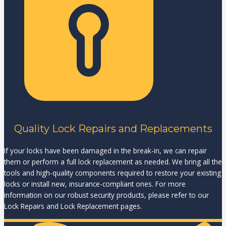
Quality Lock Repairs and Replacements
If your locks have been damaged in the break-in, we can repair
them or perform a full lock replacement as needed. We bring all the
tools and high-quality components required to restore your existing
locks or install new, insurance-compliant ones. For more
information on our robust security products, please refer to our
Lock Repairs and Lock Replacement pages.