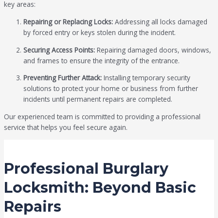
key areas:
Repairing or Replacing Locks:
Addressing all locks damaged
by forced entry or keys stolen during the incident.
Securing Access Points:
Repairing damaged doors, windows,
and frames to ensure the integrity of the entrance.
Preventing Further Attack:
Installing temporary security
solutions to protect your home or business from further
incidents until permanent repairs are completed.
Our experienced team is committed to providing a professional
service that helps you feel secure again.
Professional Burglary
Locksmith: Beyond Basic
Repairs