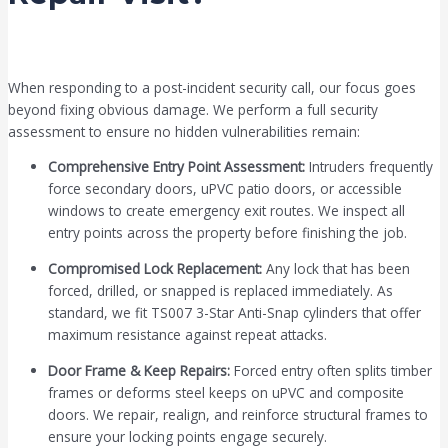
When responding to a post-incident security call, our focus goes
beyond fixing obvious damage. We perform a full security
assessment to ensure no hidden vulnerabilities remain:
Comprehensive Entry Point Assessment:
Intruders frequently
force secondary doors, uPVC patio doors, or accessible
windows to create emergency exit routes. We inspect all
entry points across the property before finishing the job.
Compromised Lock Replacement:
Any lock that has been
forced, drilled, or snapped is replaced immediately. As
standard, we fit TS007 3-Star Anti-Snap cylinders that offer
maximum resistance against repeat attacks.
Door Frame & Keep Repairs:
Forced entry often splits timber
frames or deforms steel keeps on uPVC and composite
doors. We repair, realign, and reinforce structural frames to
ensure your locking points engage securely.