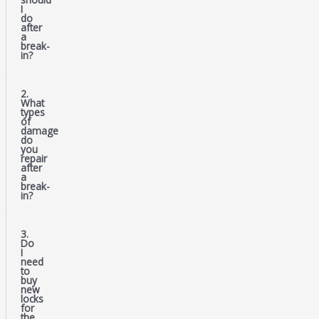
I
do
after
a
break-
in?
2.
What
types
of
damage
do
you
repair
after
a
break-
in?
3.
Do
I
need
to
buy
new
locks
for
the