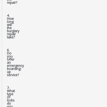
repair?
4.
How
long
will
the
burglary
repair
take?
6.
Do
you
offer
an
emergency
boarding-
up
service?
7.
What
type
of
locks
do
you