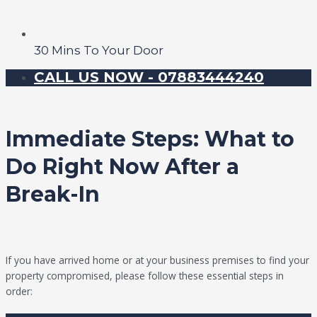
30 Mins To Your Door
CALL US NOW - 07883444240
Immediate Steps: What to
Do Right Now After a
Break-In
If you have arrived home or at your business premises to find your
property compromised, please follow these essential steps in
order: