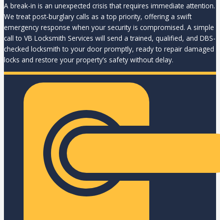
A break-in is an unexpected crisis that requires immediate attention.
We treat post-burglary calls as a top priority, offering a swift
emergency response when your security is compromised. A simple
call to VB Locksmith Services will send a trained, qualified, and DBS-
checked locksmith to your door promptly, ready to repair damaged
locks and restore your property’s safety without delay.