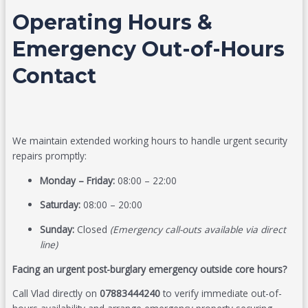
Operating Hours &
Emergency Out-of-Hours
Contact
We maintain extended working hours to handle urgent security
repairs promptly:
Monday – Friday:
08:00 – 22:00
Saturday:
08:00 – 20:00
Sunday:
Closed
(Emergency call-outs available via direct
line)
Facing an urgent post-burglary emergency outside core hours?
Call Vlad directly on
07883444240
to verify immediate out-of-