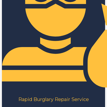
Rapid Burglary Repair Service