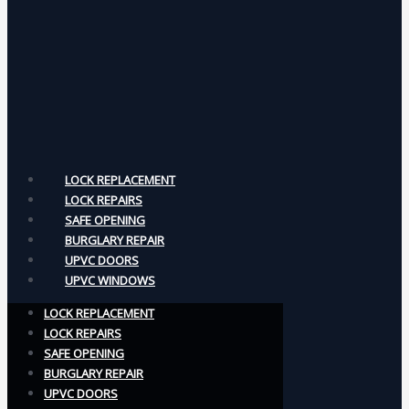
LOCK REPLACEMENT
LOCK REPAIRS
SAFE OPENING
BURGLARY REPAIR
UPVC DOORS
UPVC WINDOWS
LOCK REPLACEMENT
LOCK REPAIRS
SAFE OPENING
BURGLARY REPAIR
UPVC DOORS