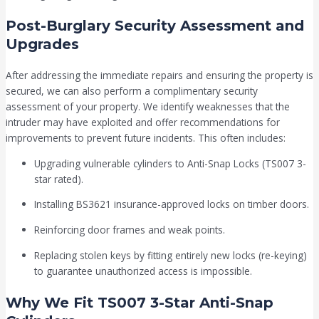
Post-Burglary Security Assessment and
Upgrades
After addressing the immediate repairs and ensuring the property is
secured, we can also perform a complimentary security
assessment of your property. We identify weaknesses that the
intruder may have exploited and offer recommendations for
improvements to prevent future incidents. This often includes:
Upgrading vulnerable cylinders to Anti-Snap Locks (TS007 3-
star rated).
Installing BS3621 insurance-approved locks on timber doors.
Reinforcing door frames and weak points.
Replacing stolen keys by fitting entirely new locks (re-keying)
to guarantee unauthorized access is impossible.
Why We Fit TS007 3-Star Anti-Snap