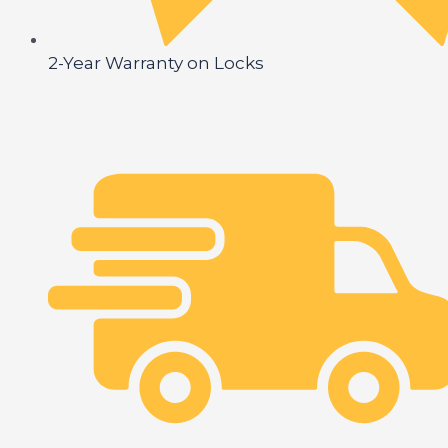
2-Year Warranty on Locks