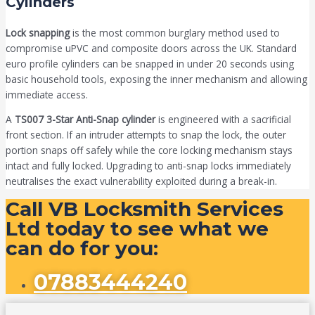
Cylinders
Lock snapping
is the most common burglary method used to
compromise uPVC and composite doors across the UK. Standard
euro profile cylinders can be snapped in under 20 seconds using
basic household tools, exposing the inner mechanism and allowing
immediate access.
A
TS007 3-Star Anti-Snap cylinder
is engineered with a sacrificial
front section. If an intruder attempts to snap the lock, the outer
portion snaps off safely while the core locking mechanism stays
intact and fully locked. Upgrading to anti-snap locks immediately
neutralises the exact vulnerability exploited during a break-in.
Call VB Locksmith Services
Ltd today to see what we
can do for you:
07883444240