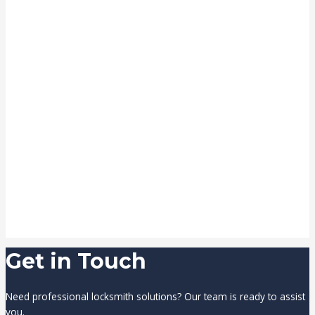
Get in Touch
Need professional locksmith solutions? Our team is ready to assist
you.