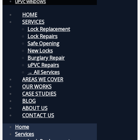
UPVC WINDOWS
HOME
SERVICES
Lock Replacement
Lock Repairs
Safe Opening
New Locks
Burglary Repair
uPVC Repairs
→ All Services
AREAS WE COVER
OUR WORKS
CASE STUDIES
BLOG
ABOUT US
CONTACT US
Home
Services