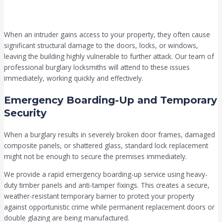
When an intruder gains access to your property, they often cause
significant structural damage to the doors, locks, or windows,
leaving the building highly vulnerable to further attack. Our team of
professional burglary locksmiths will attend to these issues
immediately, working quickly and effectively.
Emergency Boarding-Up and Temporary
Security
When a burglary results in severely broken door frames, damaged
composite panels, or shattered glass, standard lock replacement
might not be enough to secure the premises immediately.
We provide a rapid emergency boarding-up service using heavy-
duty timber panels and anti-tamper fixings. This creates a secure,
weather-resistant temporary barrier to protect your property
against opportunistic crime while permanent replacement doors or
double glazing are being manufactured.