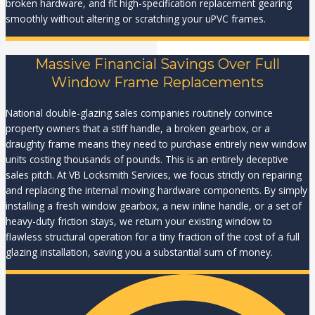
broken hardware, and fit high-specification replacement gearing
smoothly without altering or scratching your uPVC frames.
Massive Financial Savings Over Full
Window Frame Replacements
National double-glazing sales companies routinely convince
property owners that a stiff handle, a broken gearbox, or a
draughty frame means they need to purchase entirely new window
units costing thousands of pounds. This is an entirely deceptive
sales pitch. At VB Locksmith Services, we focus strictly on repairing
and replacing the internal moving hardware components. By simply
installing a fresh window gearbox, a new inline handle, or a set of
heavy-duty friction stays, we return your existing window to
flawless structural operation for a tiny fraction of the cost of a full
glazing installation, saving you a substantial sum of money.