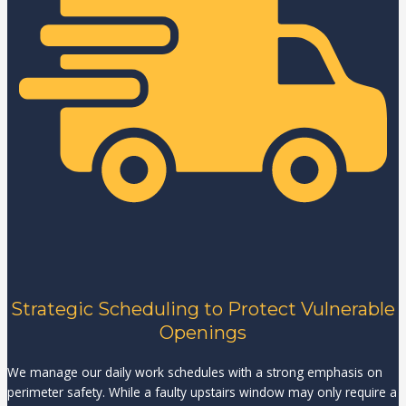
Strategic Scheduling to Protect Vulnerable
Openings
We manage our daily work schedules with a strong emphasis on
perimeter safety. While a faulty upstairs window may only require a