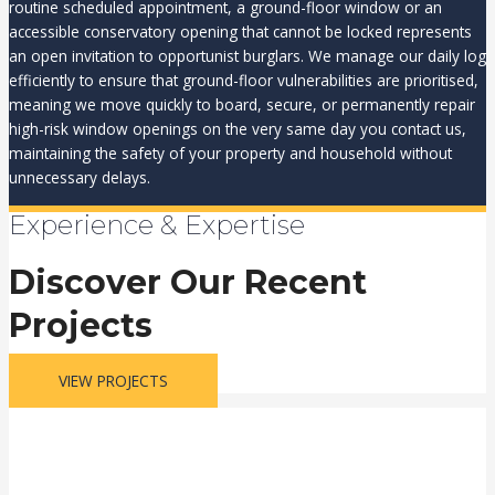
routine scheduled appointment, a ground-floor window or an
accessible conservatory opening that cannot be locked represents
an open invitation to opportunist burglars. We manage our daily log
efficiently to ensure that ground-floor vulnerabilities are prioritised,
meaning we move quickly to board, secure, or permanently repair
high-risk window openings on the very same day you contact us,
maintaining the safety of your property and household without
unnecessary delays.
Experience & Expertise
Discover Our Recent
Projects
VIEW PROJECTS