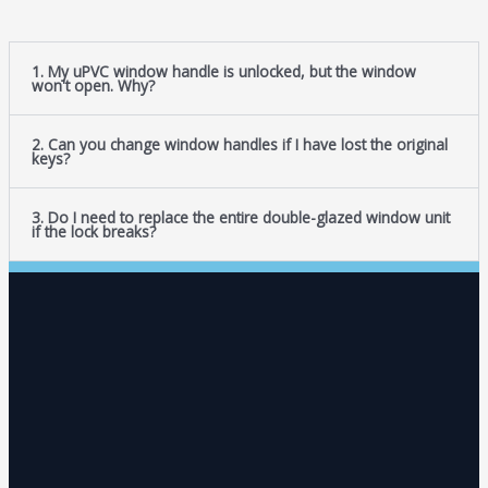
1. My uPVC window handle is unlocked, but the window
won't open. Why?
2. Can you change window handles if I have lost the original
keys?
3. Do I need to replace the entire double-glazed window unit
if the lock breaks?