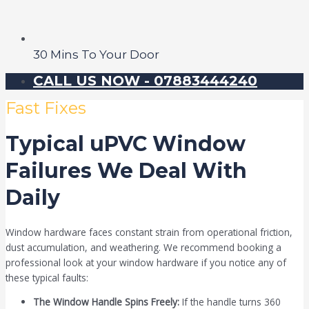
30 Mins To Your Door
CALL US NOW - 07883444240
Fast Fixes
Typical uPVC Window
Failures We Deal With
Daily
Window hardware faces constant strain from operational friction,
dust accumulation, and weathering. We recommend booking a
professional look at your window hardware if you notice any of
these typical faults:
The Window Handle Spins Freely:
If the handle turns 360