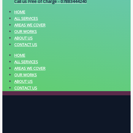
Call us Free of Charge - 07883444240
HOME
ALL SERVICES
AREAS WE COVER
OUR WORKS
ABOUT US
CONTACT US
HOME
ALL SERVICES
AREAS WE COVER
OUR WORKS
ABOUT US
CONTACT US