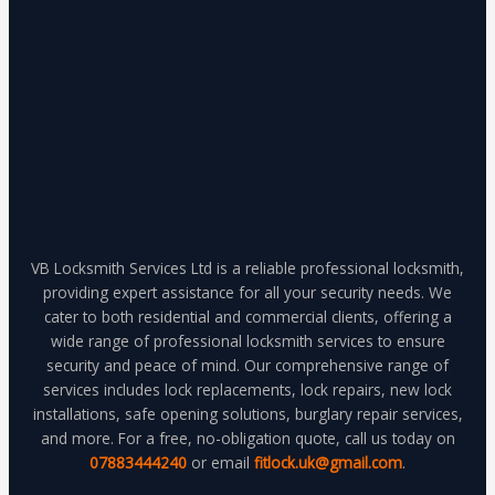
VB Locksmith Services Ltd is a reliable professional locksmith,
providing expert assistance for all your security needs. We
cater to both residential and commercial clients, offering a
wide range of professional locksmith services to ensure
security and peace of mind. Our comprehensive range of
services includes lock replacements, lock repairs, new lock
installations, safe opening solutions, burglary repair services,
and more. For a free, no-obligation quote, call us today on
07883444240
or email
fitlock.uk@gmail.com
.