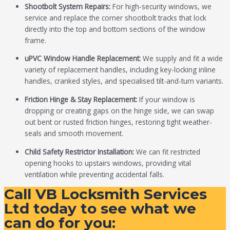
Shootbolt System Repairs:
For high-security windows, we
service and replace the corner shootbolt tracks that lock
directly into the top and bottom sections of the window
frame.
uPVC Window Handle Replacement:
We supply and fit a wide
variety of replacement handles, including key-locking inline
handles, cranked styles, and specialised tilt-and-turn variants.
Friction Hinge & Stay Replacement:
If your window is
dropping or creating gaps on the hinge side, we can swap
out bent or rusted friction hinges, restoring tight weather-
seals and smooth movement.
Child Safety Restrictor Installation:
We can fit restricted
opening hooks to upstairs windows, providing vital
ventilation while preventing accidental falls.
Call VB Locksmith Services
Ltd today to see what we
can do for you: