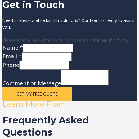
Get in Touch
Need professional locksmith solutions? Our team is ready to assist
you.
Please enable JavaScript in your browser to complete this form.
Name
*
Email
*
Phone
Comment or Message
GET MY FREE QUOTE
Learn More From
Frequently Asked
Questions