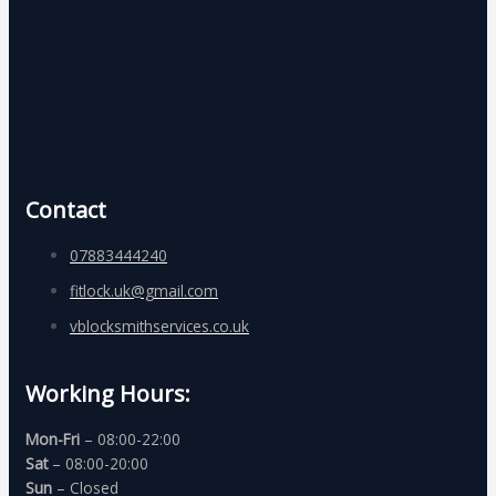
Contact
07883444240
fitlock.uk@gmail.com
vblocksmithservices.co.uk
Working Hours:
Mon-Fri
– 08:00-22:00
Sat
– 08:00-20:00
Sun
– Closed