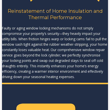
Reinstatement of Home Insulation and
Thermal Performance
Faulty or aging window locking mechanisms do not simply
compromise your property’s security—they heavily impact your
utility bills. When friction hinges warp or locking cams fail to pull the
window sash tight against the rubber weather-stripping, your home
constantly loses valuable heat. Our comprehensive window repair
service goes beyond the lock cylinder; we perfectly synchronise
your locking points and swap out degraded stays to seal off cold
draughts entirely. This instantly enhances your home’s energy
efficiency, creating a warmer interior environment and effectively
driving down your seasonal heating expenses.