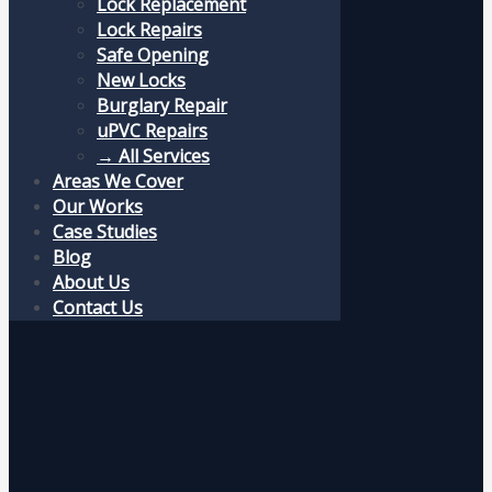
Lock Replacement
Lock Repairs
Safe Opening
New Locks
Burglary Repair
uPVC Repairs
→ All Services
Areas We Cover
Our Works
Case Studies
Blog
About Us
Contact Us