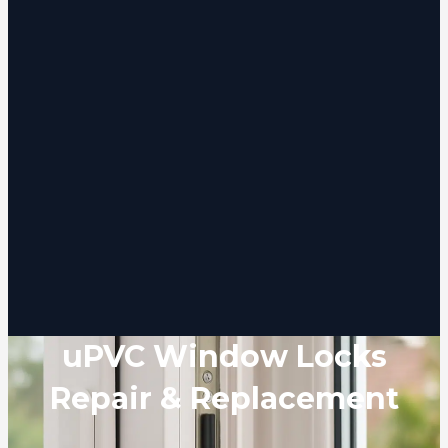
uPVC Window Locks
Repair & Replacement