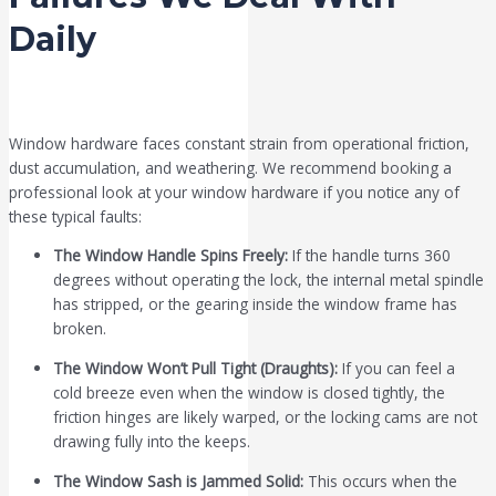
Daily
Window hardware faces constant strain from operational friction,
dust accumulation, and weathering. We recommend booking a
professional look at your window hardware if you notice any of
these typical faults:
The Window Handle Spins Freely:
If the handle turns 360
degrees without operating the lock, the internal metal spindle
has stripped, or the gearing inside the window frame has
broken.
The Window Won’t Pull Tight (Draughts):
If you can feel a
cold breeze even when the window is closed tightly, the
friction hinges are likely warped, or the locking cams are not
drawing fully into the keeps.
The Window Sash is Jammed Solid:
This occurs when the