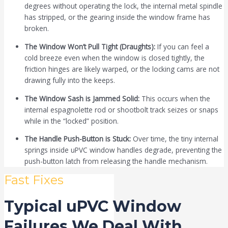
degrees without operating the lock, the internal metal spindle
has stripped, or the gearing inside the window frame has
broken.
The Window Won’t Pull Tight (Draughts):
If you can feel a
cold breeze even when the window is closed tightly, the
friction hinges are likely warped, or the locking cams are not
drawing fully into the keeps.
The Window Sash is Jammed Solid:
This occurs when the
internal espagnolette rod or shootbolt track seizes or snaps
while in the “locked” position.
The Handle Push-Button is Stuck:
Over time, the tiny internal
springs inside uPVC window handles degrade, preventing the
push-button latch from releasing the handle mechanism.
Fast Fixes
Typical uPVC Window
Failures We Deal With