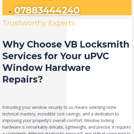
07883444240
Trustworthy Experts
Why Choose VB Locksmith
Services for Your uPVC
Window Hardware
Repairs?
Entrusting your window security to us means selecting niche
technical mastery, incredible cost savings, and a dedication to
improving your property’s overall comfort. Window locking
hardware is remarkably delicate, lightweight, and precise; it requires
a completely different diagnostic approach and skillset compared to