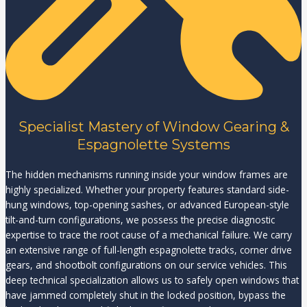
Specialist Mastery of Window Gearing &
Espagnolette Systems
The hidden mechanisms running inside your window frames are
highly specialized. Whether your property features standard side-
hung windows, top-opening sashes, or advanced European-style
tilt-and-turn configurations, we possess the precise diagnostic
expertise to trace the root cause of a mechanical failure. We carry
an extensive range of full-length espagnolette tracks, corner drive
gears, and shootbolt configurations on our service vehicles. This
deep technical specialization allows us to safely open windows that
have jammed completely shut in the locked position, bypass the