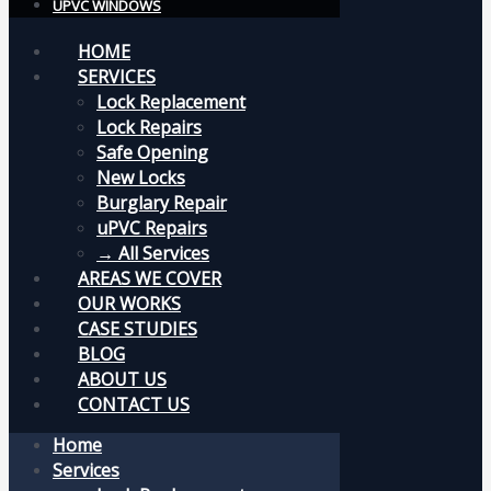
UPVC WINDOWS
HOME
SERVICES
Lock Replacement
Lock Repairs
Safe Opening
New Locks
Burglary Repair
uPVC Repairs
→ All Services
AREAS WE COVER
OUR WORKS
CASE STUDIES
BLOG
ABOUT US
CONTACT US
Home
Services