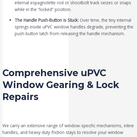
internal espagnolette rod or shootbolt track seizes or snaps
while in the “locked” position.
The Handle Push-Button is Stuck:
Over time, the tiny internal
springs inside uPVC window handles degrade, preventing the
push-button latch from releasing the handle mechanism.
Comprehensive uPVC
Window Gearing & Lock
Repairs
We carry an extensive range of window-specific mechanisms, inline
handles, and heavy-duty friction stays to resolve your window