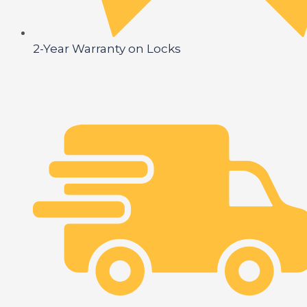
2-Year Warranty on Locks