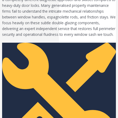
heavy-duty door locks. Many generalised property maintenance
firms fail to understand the intricate mechanical relationships
between window handles, espagnolette rods, and friction stays. We
focus heavily on these subtle double-glazing components,
delivering an expert independent service that restores full perimeter
security and operational fluidness to every window sash we touch.