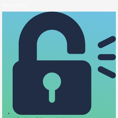
Skip to content