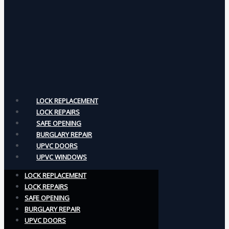
LOCK REPLACEMENT
LOCK REPAIRS
SAFE OPENING
BURGLARY REPAIR
UPVC DOORS
UPVC WINDOWS
LOCK REPLACEMENT
LOCK REPAIRS
SAFE OPENING
BURGLARY REPAIR
UPVC DOORS