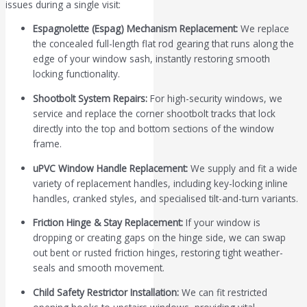
issues during a single visit:
Espagnolette (Espag) Mechanism Replacement:
We replace
the concealed full-length flat rod gearing that runs along the
edge of your window sash, instantly restoring smooth
locking functionality.
Shootbolt System Repairs:
For high-security windows, we
service and replace the corner shootbolt tracks that lock
directly into the top and bottom sections of the window
frame.
uPVC Window Handle Replacement:
We supply and fit a wide
variety of replacement handles, including key-locking inline
handles, cranked styles, and specialised tilt-and-turn variants.
Friction Hinge & Stay Replacement:
If your window is
dropping or creating gaps on the hinge side, we can swap
out bent or rusted friction hinges, restoring tight weather-
seals and smooth movement.
Child Safety Restrictor Installation:
We can fit restricted