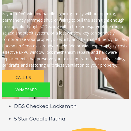
Is your uPVC window handle spinning freely without opening,
permanently jammed shut, or failing to pull the sash tight enough
to stop cold draughts? Dealing with a broken espagnolette rod, a
seized shootbolt system, or a lost window key can seriously
compromise your property’s security and thermal efficiency, but VB
Locksmith Services is ready to help. We provide expert, highly cost-
effective uPVC window lock mechanism repairs and hardware
replacements that preserve your existing frames, instantly sealing
off drafts and restoring effortless ventilation to your property.
CALL US
WHATSAPP
DBS Checked Locksmith
5 Star Google Rating