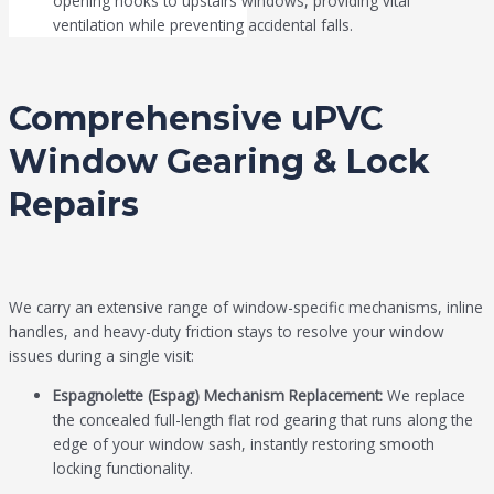
opening hooks to upstairs windows, providing vital
ventilation while preventing accidental falls.
Comprehensive uPVC
Window Gearing & Lock
Repairs
We carry an extensive range of window-specific mechanisms, inline
handles, and heavy-duty friction stays to resolve your window
issues during a single visit:
Espagnolette (Espag) Mechanism Replacement:
We replace
the concealed full-length flat rod gearing that runs along the
edge of your window sash, instantly restoring smooth
locking functionality.