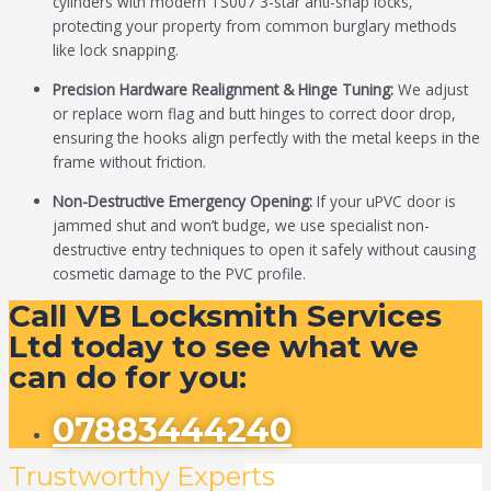
cylinders with modern TS007 3-star anti-snap locks,
protecting your property from common burglary methods
like lock snapping.
Precision Hardware Realignment & Hinge Tuning:
We adjust
or replace worn flag and butt hinges to correct door drop,
ensuring the hooks align perfectly with the metal keeps in the
frame without friction.
Non-Destructive Emergency Opening:
If your uPVC door is
jammed shut and won’t budge, we use specialist non-
destructive entry techniques to open it safely without causing
cosmetic damage to the PVC profile.
Call VB Locksmith Services
Ltd today to see what we
can do for you:
07883444240
Trustworthy Experts