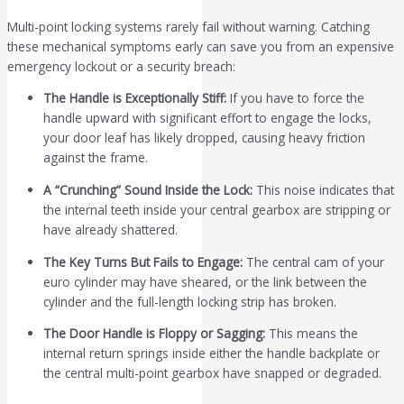
Multi-point locking systems rarely fail without warning. Catching
these mechanical symptoms early can save you from an expensive
emergency lockout or a security breach:
The Handle is Exceptionally Stiff:
If you have to force the
handle upward with significant effort to engage the locks,
your door leaf has likely dropped, causing heavy friction
against the frame.
A “Crunching” Sound Inside the Lock:
This noise indicates that
the internal teeth inside your central gearbox are stripping or
have already shattered.
The Key Turns But Fails to Engage:
The central cam of your
euro cylinder may have sheared, or the link between the
cylinder and the full-length locking strip has broken.
The Door Handle is Floppy or Sagging:
This means the
internal return springs inside either the handle backplate or
the central multi-point gearbox have snapped or degraded.