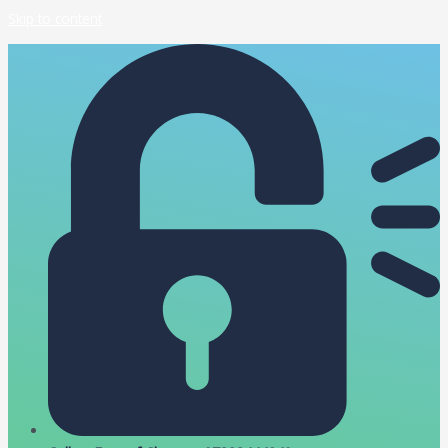
Skip to content