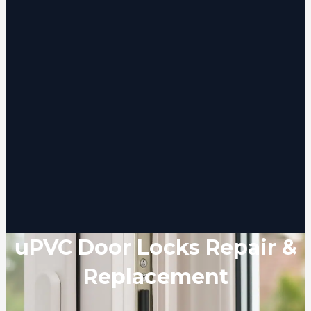
uPVC Door Locks Repair &
Replacement