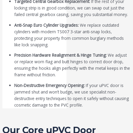
Targeted Central Gearbox Replacement:
If the rest of your
locking strip is in good condition, we can swap out just the
failed central gearbox casing, saving you substantial money.
Anti-Snap Euro Cylinder Upgrades:
We replace outdated
cylinders with modern TS007 3-star anti-snap locks,
protecting your property from common burglary methods
like lock snapping.
Precision Hardware Realignment & Hinge Tuning:
We adjust
or replace worn flag and butt hinges to correct door drop,
ensuring the hooks align perfectly with the metal keeps in the
frame without friction.
Non-Destructive Emergency Opening:
If your uPVC door is
jammed shut and won’t budge, we use specialist non-
destructive entry techniques to open it safely without causing
cosmetic damage to the PVC profile.
Our Core uPVC Door