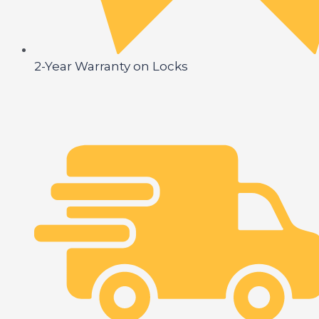
2-Year Warranty on Locks