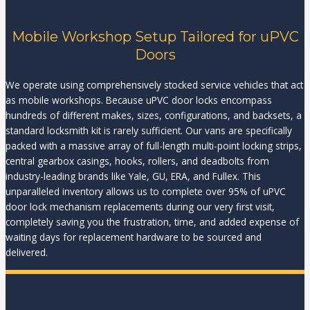
Mobile Workshop Setup Tailored for uPVC
Doors
We operate using comprehensively stocked service vehicles that act
as mobile workshops. Because uPVC door locks encompass
hundreds of different makes, sizes, configurations, and backsets, a
standard locksmith kit is rarely sufficient. Our vans are specifically
packed with a massive array of full-length multi-point locking strips,
central gearbox casings, hooks, rollers, and deadbolts from
industry-leading brands like Yale, GU, ERA, and Fullex. This
unparalleled inventory allows us to complete over 95% of uPVC
door lock mechanism replacements during our very first visit,
completely saving you the frustration, time, and added expense of
waiting days for replacement hardware to be sourced and
delivered.