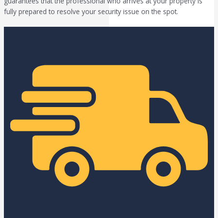
guarantees that the professional who arrives at your property is
fully prepared to resolve your security issue on the spot.