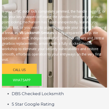
Is your uPVC door lock completely jammed, the handle sagging, or
has your key snapped off inside the cylinder? Whether your multi-
point locking mechanism has failed unexpectedly, leaving you
locked out, or you need to urgently upgrade your security following
a break-in,
VB Locksmith Services
is fully prepared to help. We
specialise in swift, independent uPVC door lock repairs and central
gearbox replacements, arriving with a fully stocked mobile
workshop to eliminate your security vulnerabilities and restore
smooth, effortless operation to your entryways on the very first
visit.
CALL US
WHATSAPP
DBS Checked Locksmith
5 Star Google Rating