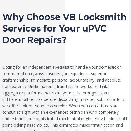
Why Choose VB Locksmith
Services for Your uPVC
Door Repairs?
Opting for an independent specialist to handle your domestic or
commercial entryways ensures you experience superior
craftsmanship, immediate personal accountability, and absolute
transparency. Unlike national franchise networks or digital
aggregator platforms that route your calls through distant,
indifferent call centres before dispatching unvetted subcontractors,
we offer a direct, seamless service. When you contact us, you
consult straight with an experienced technician who completely
understands the sophisticated mechanical engineering behind multi-
point locking assemblies. This eliminates miscommunication and