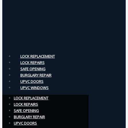
LOCK REPLACEMENT
LOCK REPAIRS
SAFE OPENING
BURGLARY REPAIR
UPVC DOORS
UPVC WINDOWS
LOCK REPLACEMENT
LOCK REPAIRS
SAFE OPENING
BURGLARY REPAIR
UPVC DOORS