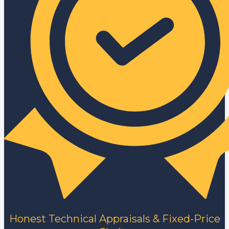
Honest Technical Appraisals & Fixed-Price