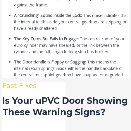
against the frame.
A “Crunching” Sound Inside the Lock:
This noise indicates that
the internal teeth inside your central gearbox are stripping or
have already shattered.
The Key Turns But Fails to Engage:
The central cam of your
euro cylinder may have sheared, or the link between the
cylinder and the full-length locking strip has broken.
The Door Handle is Floppy or Sagging:
This means the
internal return springs inside either the handle backplate or
the central multi-point gearbox have snapped or degraded.
Fast Fixes
Is Your uPVC Door Showing
These Warning Signs?