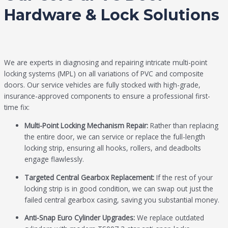
Hardware & Lock Solutions
We are experts in diagnosing and repairing intricate multi-point
locking systems (MPL) on all variations of PVC and composite
doors. Our service vehicles are fully stocked with high-grade,
insurance-approved components to ensure a professional first-
time fix:
Multi-Point Locking Mechanism Repair:
Rather than replacing
the entire door, we can service or replace the full-length
locking strip, ensuring all hooks, rollers, and deadbolts
engage flawlessly.
Targeted Central Gearbox Replacement:
If the rest of your
locking strip is in good condition, we can swap out just the
failed central gearbox casing, saving you substantial money.
Anti-Snap Euro Cylinder Upgrades:
We replace outdated