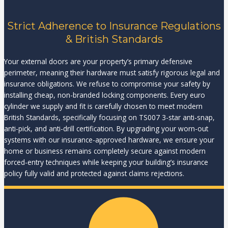
Strict Adherence to Insurance Regulations
& British Standards
Your external doors are your property’s primary defensive
perimeter, meaning their hardware must satisfy rigorous legal and
insurance obligations. We refuse to compromise your safety by
installing cheap, non-branded locking components. Every euro
cylinder we supply and fit is carefully chosen to meet modern
British Standards, specifically focusing on TS007 3-star anti-snap,
anti-pick, and anti-drill certification. By upgrading your worn-out
systems with our insurance-approved hardware, we ensure your
home or business remains completely secure against modern
forced-entry techniques while keeping your building’s insurance
policy fully valid and protected against claims rejections.