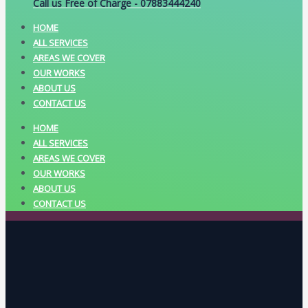
Call us Free of Charge - 07883444240
HOME
ALL SERVICES
AREAS WE COVER
OUR WORKS
ABOUT US
CONTACT US
HOME
ALL SERVICES
AREAS WE COVER
OUR WORKS
ABOUT US
CONTACT US