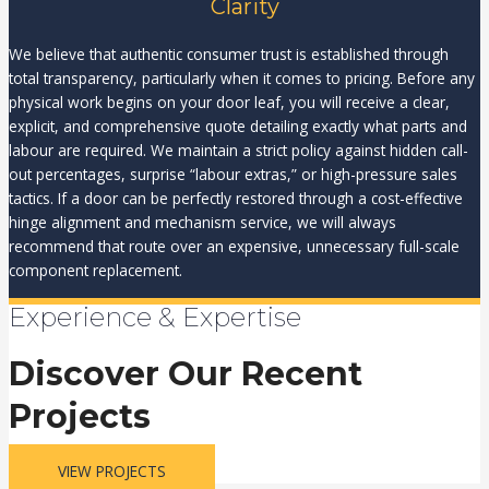
Clarity
We believe that authentic consumer trust is established through
total transparency, particularly when it comes to pricing. Before any
physical work begins on your door leaf, you will receive a clear,
explicit, and comprehensive quote detailing exactly what parts and
labour are required. We maintain a strict policy against hidden call-
out percentages, surprise “labour extras,” or high-pressure sales
tactics. If a door can be perfectly restored through a cost-effective
hinge alignment and mechanism service, we will always
recommend that route over an expensive, unnecessary full-scale
component replacement.
Experience & Expertise
Discover Our Recent
Projects
VIEW PROJECTS