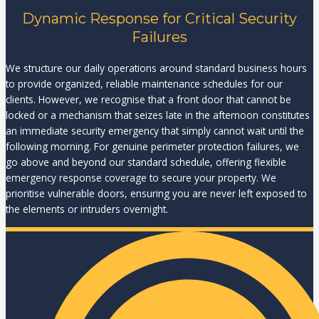
Dynamic Response for Critical Security
Failures
We structure our daily operations around standard business hours
to provide organized, reliable maintenance schedules for our
clients. However, we recognise that a front door that cannot be
locked or a mechanism that seizes late in the afternoon constitutes
an immediate security emergency that simply cannot wait until the
following morning. For genuine perimeter protection failures, we
go above and beyond our standard schedule, offering flexible
emergency response coverage to secure your property. We
prioritise vulnerable doors, ensuring you are never left exposed to
the elements or intruders overnight.