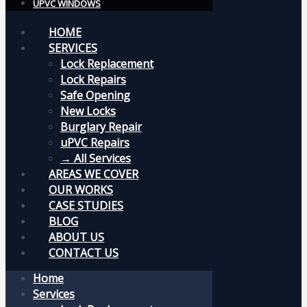
UPVC WINDOWS
HOME
SERVICES
Lock Replacement
Lock Repairs
Safe Opening
New Locks
Burglary Repair
uPVC Repairs
→ All Services
AREAS WE COVER
OUR WORKS
CASE STUDIES
BLOG
ABOUT US
CONTACT US
Home
Services