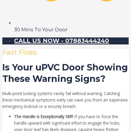
30 Mins To Your Door
CALL US NOW - 07883444240
Fast Fixes
Is Your uPVC Door Showing
These Warning Signs?
Multi-point locking systems rarely fail without warning. Catching
these mechanical symptoms early can save you from an expensive
emergency lockout or a security breach:
The Handle is Exceptionally Stiff:
If you have to force the
handle upward with significant effort to engage the locks,
your door leaf has likely dropped, causing heavy friction