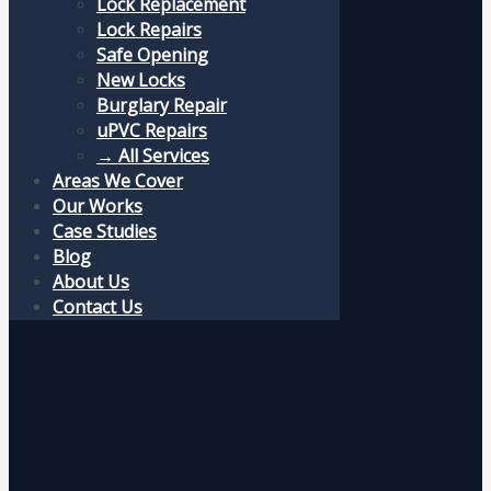
Lock Replacement
Lock Repairs
Safe Opening
New Locks
Burglary Repair
uPVC Repairs
→ All Services
Areas We Cover
Our Works
Case Studies
Blog
About Us
Contact Us