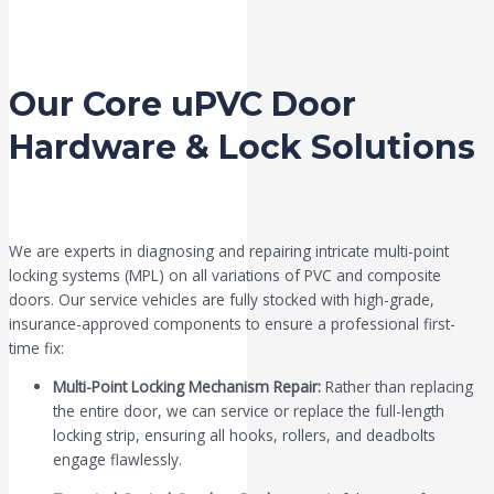
Our Core uPVC Door
Hardware & Lock Solutions
We are experts in diagnosing and repairing intricate multi-point
locking systems (MPL) on all variations of PVC and composite
doors. Our service vehicles are fully stocked with high-grade,
insurance-approved components to ensure a professional first-
time fix:
Multi-Point Locking Mechanism Repair:
Rather than replacing
the entire door, we can service or replace the full-length
locking strip, ensuring all hooks, rollers, and deadbolts
engage flawlessly.