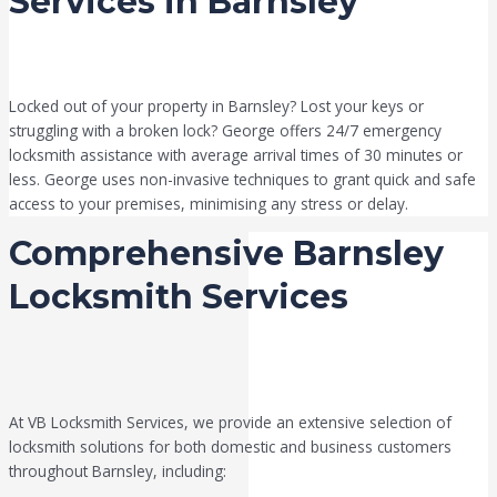
Services in Barnsley
Locked out of your property in Barnsley? Lost your keys or
struggling with a broken lock? George offers 24/7 emergency
locksmith assistance with average arrival times of 30 minutes or
less. George uses non-invasive techniques to grant quick and safe
access to your premises, minimising any stress or delay.
Comprehensive Barnsley
Locksmith Services
At VB Locksmith Services, we provide an extensive selection of
locksmith solutions for both domestic and business customers
throughout Barnsley, including: