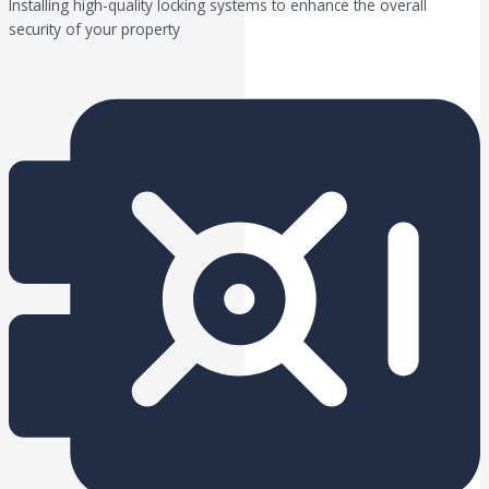
Installing high-quality locking systems to enhance the overall
security of your property