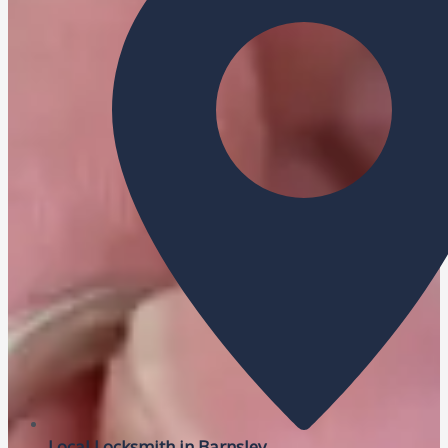
Local Locksmith in Barnsley