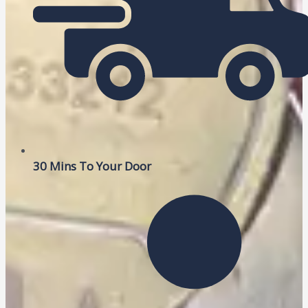
30 Mins To Your Door