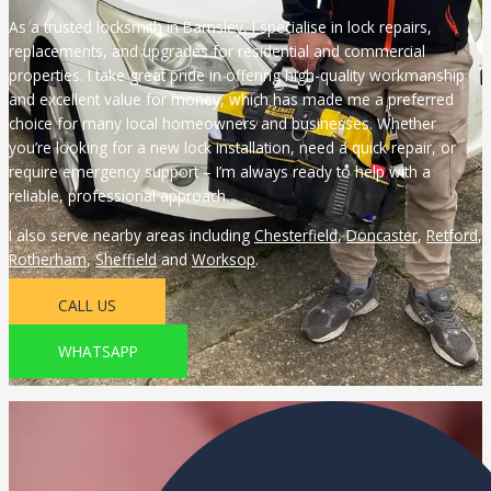
As a trusted locksmith in Barnsley, I specialise in lock repairs,
replacements, and upgrades for residential and commercial
properties. I take great pride in offering high-quality workmanship
and excellent value for money, which has made me a preferred
choice for many local homeowners and businesses. Whether
you’re looking for a new lock installation, need a quick repair, or
require emergency support – I’m always ready to help with a
reliable, professional approach.
I also serve nearby areas including
Chesterfield
,
Doncaster
,
Retford
,
Rotherham
,
Sheffield
and
Worksop
.
CALL US
WHATSAPP