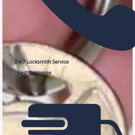
24/7 Locksmith Service
Fast Response