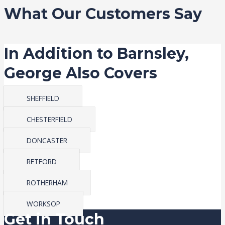
What Our Customers Say
In Addition to Barnsley,
George Also Covers
SHEFFIELD
CHESTERFIELD
DONCASTER
RETFORD
ROTHERHAM
WORKSOP
Get in Touch