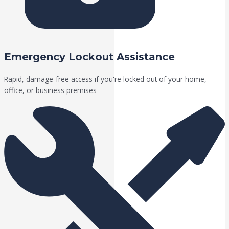
Emergency Lockout Assistance
Rapid, damage-free access if you're locked out of your home,
office, or business premises