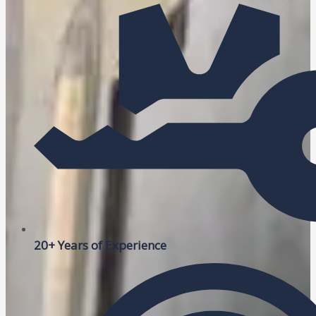
20+ Years of Experience