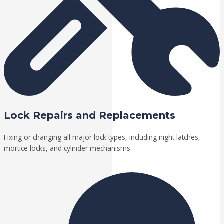
Lock Repairs and Replacements
Fixing or changing all major lock types, including night latches,
mortice locks, and cylinder mechanisms