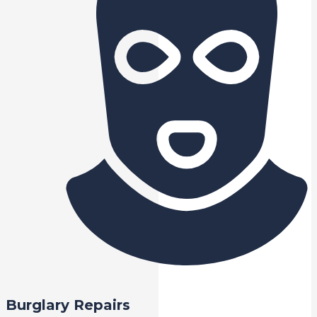
Burglary Repairs