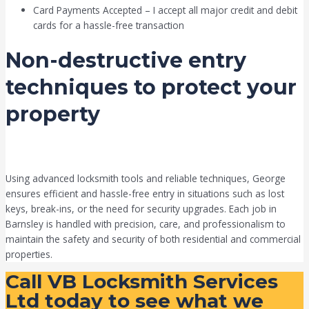
Card Payments Accepted – I accept all major credit and debit
cards for a hassle-free transaction
Non-destructive entry
techniques to protect your
property
Using advanced locksmith tools and reliable techniques, George
ensures efficient and hassle-free entry in situations such as lost
keys, break-ins, or the need for security upgrades. Each job in
Barnsley is handled with precision, care, and professionalism to
maintain the safety and security of both residential and commercial
properties.
Call VB Locksmith Services
Ltd today to see what we