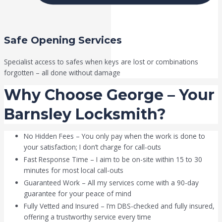
Safe Opening Services
Specialist access to safes when keys are lost or combinations
forgotten – all done without damage
Why Choose George – Your
Barnsley Locksmith?
No Hidden Fees – You only pay when the work is done to
your satisfaction; I don’t charge for call-outs
Fast Response Time – I aim to be on-site within 15 to 30
minutes for most local call-outs
Guaranteed Work – All my services come with a 90-day
guarantee for your peace of mind
Fully Vetted and Insured – I’m DBS-checked and fully insured,
offering a trustworthy service every time