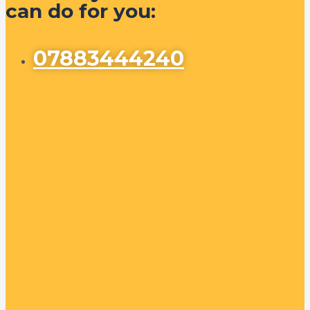
can do for you:
07883444240