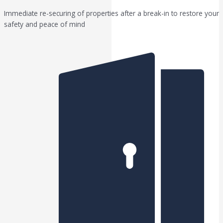
Immediate re-securing of properties after a break-in to restore your
safety and peace of mind