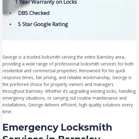
1 Year Warranty on Locks
DBS Checked
5 Star Google Rating
George is a trusted locksmith serving the entire Barnsley area,
providing a wide range of professional locksmith services for both
residential and commercial properties. Renowned for his quick
response times, fair pricing, and reliable workmanship, George is
the preferred choice for property owners and managers
throughout Barnsley. Whether it’s upgrading existing locks, handling
emergency situations, or carrying out routine maintenance and
installations, George delivers efficient, high-quality solutions every
time.
Emergency Locksmith