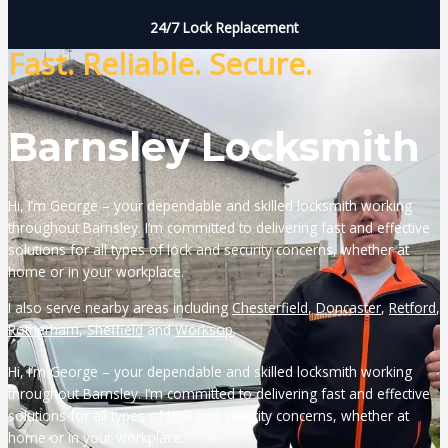
24/7 Lock Replacement
Fast. Reliable. Secure.
Barnsley Locksmith
Hi, I’m George – your dependable and skilled locksmith working
throughout Barnsley. I’m committed to delivering fast and effective
solutions for all types of lock and security concerns, whether at
home or in your workplace.
I also serve nearby areas including
Chesterfield
,
Doncaster
,
Retford
,
Rotherham
,
Sheffield
and
Worksop
.
Hi, I’m George – your dependable and skilled locksmith working
throughout Barnsley. I’m committed to delivering fast and effective
solutions for all types of lock and security concerns, whether at
home or in your workplace.