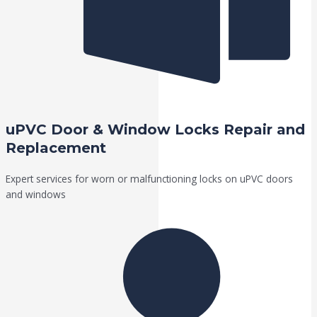
uPVC Door & Window Locks Repair and
Replacement
Expert services for worn or malfunctioning locks on uPVC doors
and windows