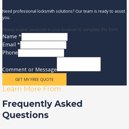
Need professional locksmith solutions? Our team is ready to assist
you.
Please enable JavaScript in your browser to complete this form.
Name
*
Email
*
Phone
Comment or Message
GET MY FREE QUOTE
Learn More From
Frequently Asked
Questions