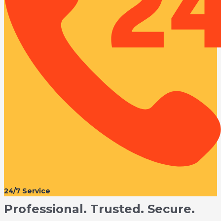
24/7 Service
Professional. Trusted. Secure.