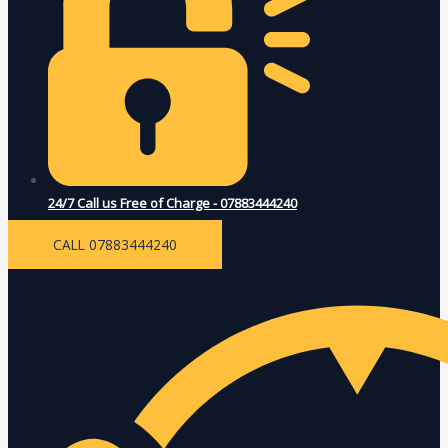
24/7 Call us Free of Charge - 07883444240
CALL 07883444240