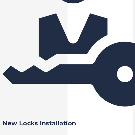
New Locks Installation