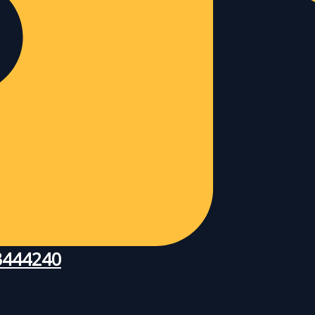
83444240