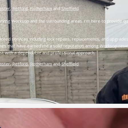
aster
,
Retford
,
Rotherham
and
Sheffield
.
erving Worksop and the surrounding areas. I’m here to provide qui
ored services including lock repairs, replacements, and upgrades 
lities that have earned me a solid reputation among Worksop resid
ist with a dependable and professional approach.
aster
,
Retford
,
Rotherham
and
Sheffield
.