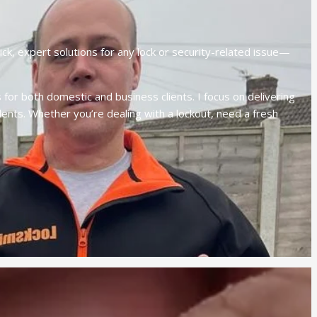
ck, expert solutions for any lock or security-related issue—
for both domestic and business clients. I focus on delivering
ents. Whether you’re dealing with a lockout, need a fresh