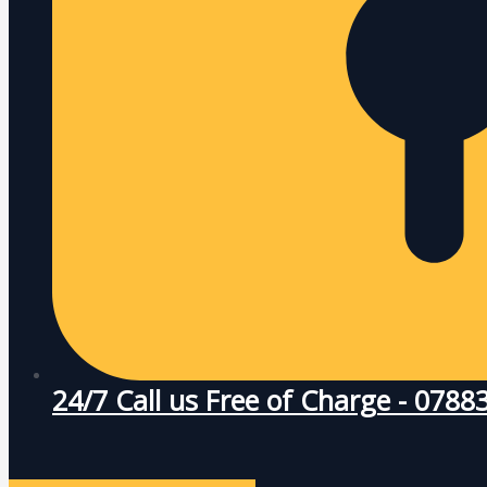
24/7 Call us Free of Charge - 078