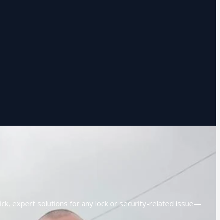
ck, expert solutions for any lock or security-related issue—