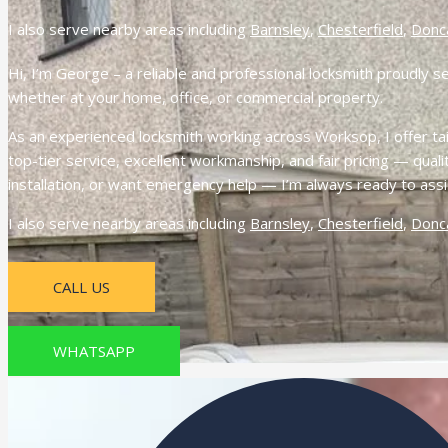
I also serve nearby areas including
Barnsley
,
Chesterfield
,
Donc
Hi, I’m George – a reliable and professional locksmith proudly s
whether at your home, office, or commercial property.
As an experienced locksmith working across Worksop, I offer tail
top-tier service, excellent workmanship, and fair pricing — qua
installation, or want emergency help — I’m always ready to ass
I also serve nearby areas including
Barnsley
,
Chesterfield
,
Donc
CALL US
WHATSAPP