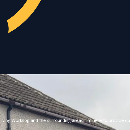
erving Worksop and the surrounding areas. I’m here to provide qui