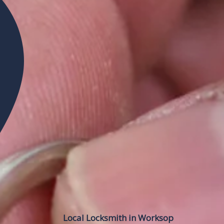
Local Locksmith in Worksop