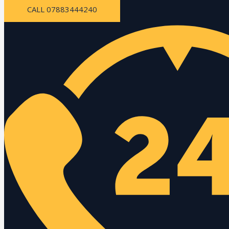
CALL 07883444240