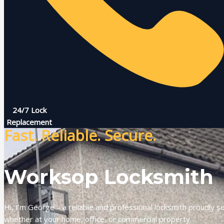
24/7 Lock
Replacement
Fast. Reliable. Secure.
Worksop Locksmith
Hi, I’m George – a reliable and professional locksmith proudly s
whether at your home, office, or commercial property.