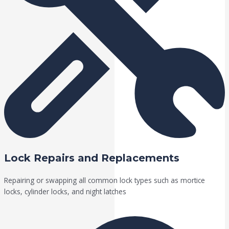
Lock Repairs and Replacements
Repairing or swapping all common lock types such as mortice
locks, cylinder locks, and night latches