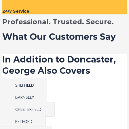
24/7 Service
Professional. Trusted. Secure.
What Our Customers Say
In Addition to Doncaster,
George Also Covers
SHEFFIELD
BARNSLEY
CHESTERFIELD
RETFORD