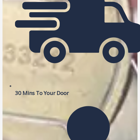
30 Mins To Your Door