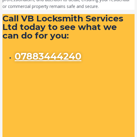
or commercial property remains safe and secure.
Call VB Locksmith Services
Ltd today to see what we
can do for you:
07883444240