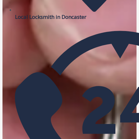
Local Locksmith in Doncaster