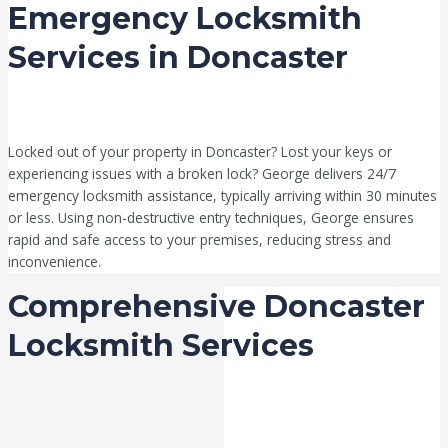
Emergency Locksmith
Services in Doncaster
Locked out of your property in Doncaster? Lost your keys or
experiencing issues with a broken lock? George delivers 24/7
emergency locksmith assistance, typically arriving within 30 minutes
or less. Using non-destructive entry techniques, George ensures
rapid and safe access to your premises, reducing stress and
inconvenience.
Comprehensive Doncaster
Locksmith Services