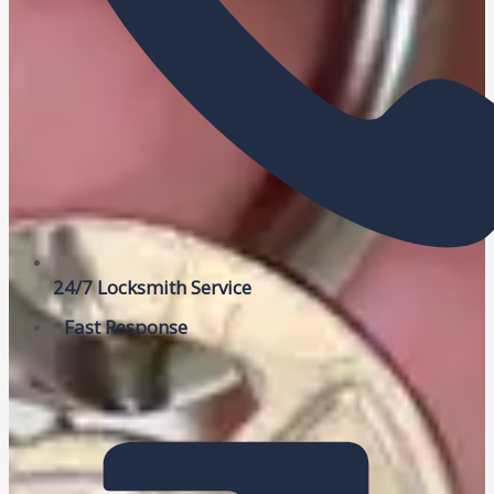
24/7 Locksmith Service
Fast Response