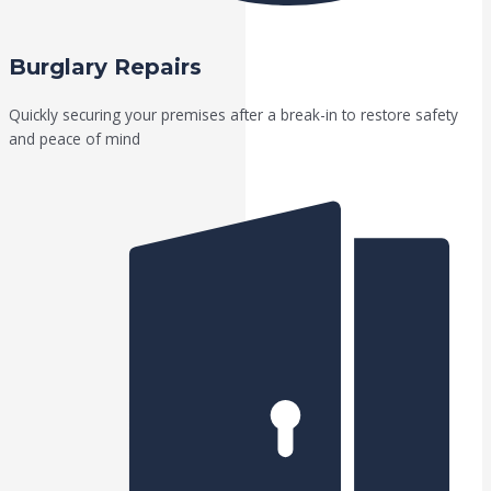
Burglary Repairs
Quickly securing your premises after a break-in to restore safety
and peace of mind