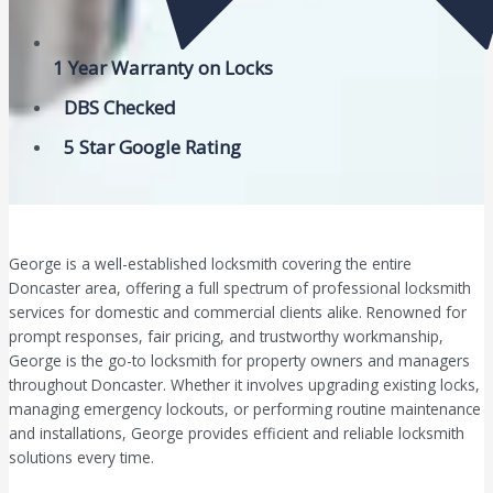
1 Year Warranty on Locks
DBS Checked
5 Star Google Rating
George is a well-established locksmith covering the entire
Doncaster area, offering a full spectrum of professional locksmith
services for domestic and commercial clients alike. Renowned for
prompt responses, fair pricing, and trustworthy workmanship,
George is the go-to locksmith for property owners and managers
throughout Doncaster. Whether it involves upgrading existing locks,
managing emergency lockouts, or performing routine maintenance
and installations, George provides efficient and reliable locksmith
solutions every time.