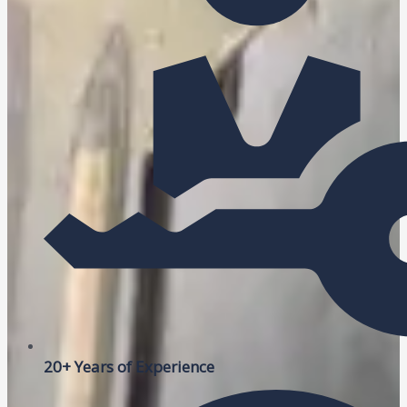
20+ Years of Experience