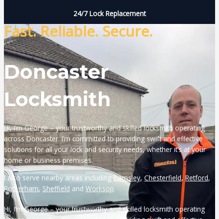
24/7 Lock Replacement
Fast. Reliable. Secure.
Doncaster
Locksmith
Hi, I’m George – your trustworthy and skilled locksmith operating
across Doncaster. I’m committed to providing swift and effective
solutions for all your lock and security needs, whether it’s at your
home or business premises.
I also serve nearby areas including
Barnsley
,
Chesterfield
,
Retford
,
Rotherham
,
Sheffield
and
Worksop
.
Hi, I’m George – your trustworthy and skilled locksmith operating