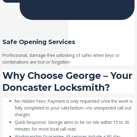
Safe Opening Services
Professional, damage-free unlocking of safes when keys or
combinations are lost or forgotten
Why Choose George – Your
Doncaster Locksmith?
No Hidden Fees: Payment is only requested once the work is
fully completed to your satisfaction—no unexpected call-out
charges
Quick Response: George aims to be on-site within 15 to 30
minutes for most local call-outs
Workmanship Guarantee: All services include a 90-day