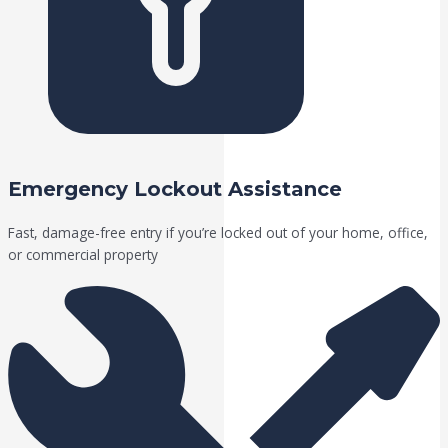
Emergency Lockout Assistance
Fast, damage-free entry if you’re locked out of your home, office,
or commercial property