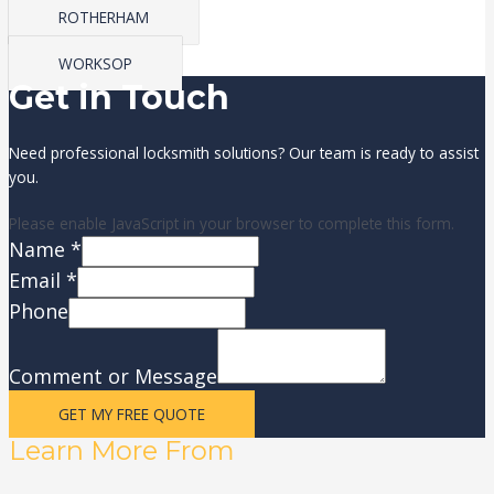
ROTHERHAM
WORKSOP
Get in Touch
Need professional locksmith solutions? Our team is ready to assist
you.
Please enable JavaScript in your browser to complete this form.
Name
*
Email
*
Phone
Comment or Message
GET MY FREE QUOTE
Learn More From