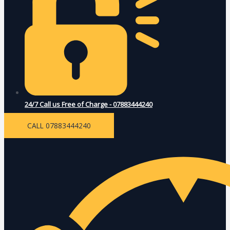
24/7 Call us Free of Charge - 07883444240
CALL 07883444240