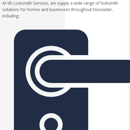
At VB Locksmith Services, we supply a wide range of locksmith
solutions for homes and businesses throughout Doncaster,
including: