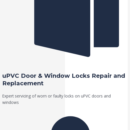
uPVC Door & Window Locks Repair and
Replacement
Expert servicing of worn or faulty locks on uPVC doors and
windows