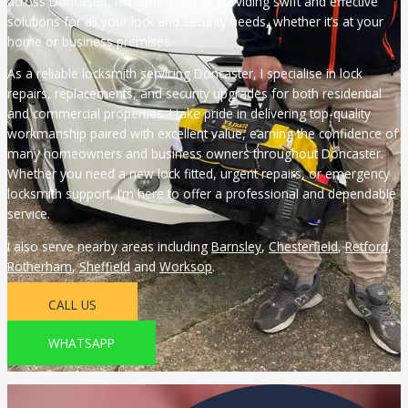
across Doncaster. I’m committed to providing swift and effective
solutions for all your lock and security needs, whether it’s at your
home or business premises.
As a reliable locksmith servicing Doncaster, I specialise in lock
repairs, replacements, and security upgrades for both residential
and commercial properties. I take pride in delivering top-quality
workmanship paired with excellent value, earning the confidence of
many homeowners and business owners throughout Doncaster.
Whether you need a new lock fitted, urgent repairs, or emergency
locksmith support, I’m here to offer a professional and dependable
service.
I also serve nearby areas including
Barnsley
,
Chesterfield
,
Retford
,
Rotherham
,
Sheffield
and
Worksop
.
CALL US
WHATSAPP