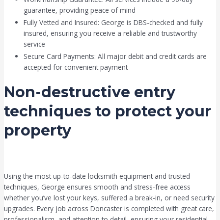
guarantee, providing peace of mind
Fully Vetted and Insured: George is DBS-checked and fully
insured, ensuring you receive a reliable and trustworthy
service
Secure Card Payments: All major debit and credit cards are
accepted for convenient payment
Non-destructive entry
techniques to protect your
property
Using the most up-to-date locksmith equipment and trusted
techniques, George ensures smooth and stress-free access
whether you’ve lost your keys, suffered a break-in, or need security
upgrades. Every job across Doncaster is completed with great care,
professionalism, and attention to detail, ensuring your residential