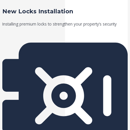
New Locks Installation
Installing premium locks to strengthen your property’s security