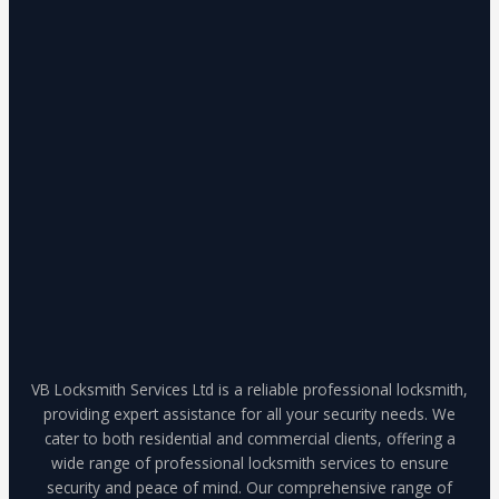
VB Locksmith Services Ltd is a reliable professional locksmith,
providing expert assistance for all your security needs. We
cater to both residential and commercial clients, offering a
wide range of professional locksmith services to ensure
security and peace of mind. Our comprehensive range of