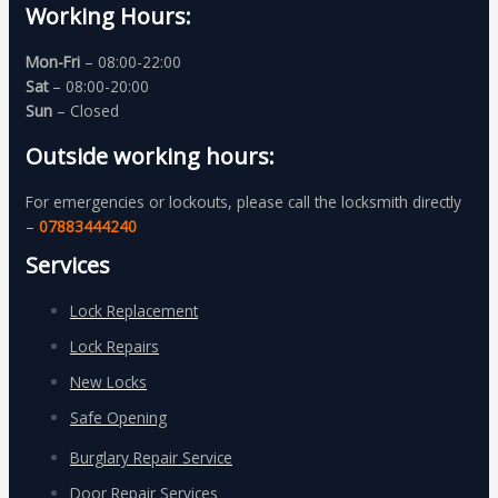
Working Hours:
Mon-Fri
– 08:00-22:00
Sat
– 08:00-20:00
Sun
– Closed
Outside working hours:
For emergencies or lockouts, please call the locksmith directly
–
07883444240
Services
Lock Replacement
Lock Repairs
New Locks
Safe Opening
Burglary Repair Service
Door Repair Services