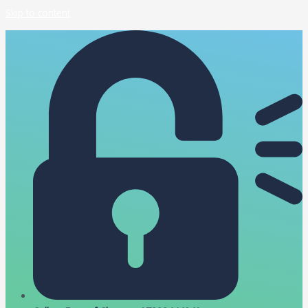
Skip to content