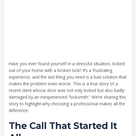
Have you ever found yourself in a stressful situation, locked
out of your home with a broken lock? It’s a frustrating
experience, and the last thing you need is a bad solution that
makes the problem even worse. This is a true story of a
recent client whose door was not only locked but also badly
damaged by an inexperienced “locksmith.” We’re sharing this
story to highlight why choosing a professional makes all the
difference.
The Call That Started It