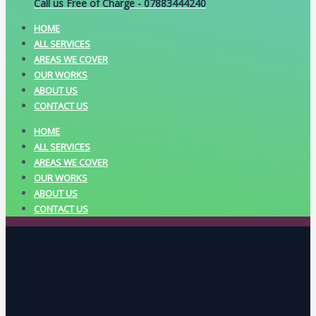
Call us Free of Charge - 07883444240
HOME
ALL SERVICES
AREAS WE COVER
OUR WORKS
ABOUT US
CONTACT US
HOME
ALL SERVICES
AREAS WE COVER
OUR WORKS
ABOUT US
CONTACT US