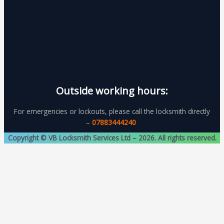
Outside working hours:
For emergencies or lockouts, please call the locksmith directly
–
07883444240
Copyright © VB Locksmith Services Ltd – 2026. All rights reserved.