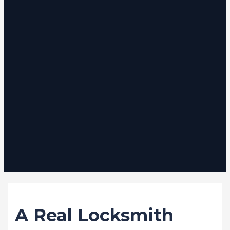
/
Stories
/ By
VB Locksmith Services
A Real Locksmith