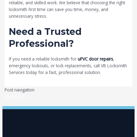
reliable, and skilled work. We believe that choosing the right
locksmith first time can save you time, money, and
unnecessary stress.
Need a Trusted
Professional?
If you need a reliable locksmith for
uPVC door repairs
,
emergency lockouts, or lock replacements, call VB Locksmith
Services today for a fast, professional solution.
Post navigation
Next Post
→