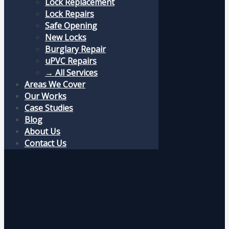
Lock Replacement
Lock Repairs
Safe Opening
New Locks
Burglary Repair
uPVC Repairs
→ All Services
Areas We Cover
Our Works
Case Studies
Blog
About Us
Contact Us