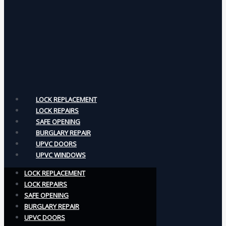
LOCK REPLACEMENT
LOCK REPAIRS
SAFE OPENING
BURGLARY REPAIR
UPVC DOORS
UPVC WINDOWS
LOCK REPLACEMENT
LOCK REPAIRS
SAFE OPENING
BURGLARY REPAIR
UPVC DOORS