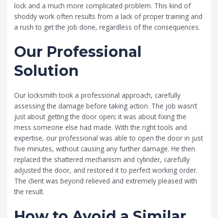
lock and a much more complicated problem. This kind of
shoddy work often results from a lack of proper training and
a rush to get the job done, regardless of the consequences.
Our Professional
Solution
Our locksmith took a professional approach, carefully
assessing the damage before taking action. The job wasn’t
just about getting the door open; it was about fixing the
mess someone else had made. With the right tools and
expertise, our professional was able to open the door in just
five minutes, without causing any further damage. He then
replaced the shattered mechanism and cylinder, carefully
adjusted the door, and restored it to perfect working order.
The client was beyond relieved and extremely pleased with
the result.
How to Avoid a Similar