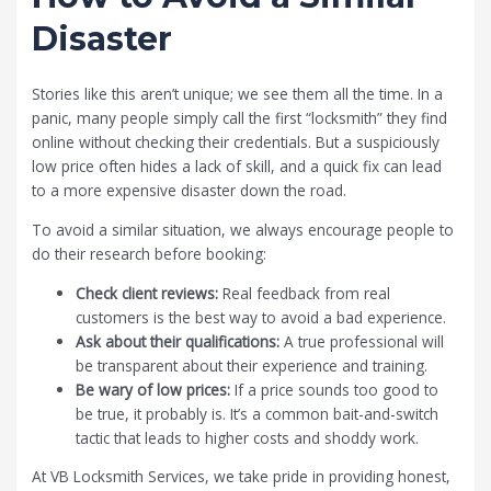
Disaster
Stories like this aren’t unique; we see them all the time. In a
panic, many people simply call the first “locksmith” they find
online without checking their credentials. But a suspiciously
low price often hides a lack of skill, and a quick fix can lead
to a more expensive disaster down the road.
To avoid a similar situation, we always encourage people to
do their research before booking:
Check client reviews:
Real feedback from real
customers is the best way to avoid a bad experience.
Ask about their qualifications:
A true professional will
be transparent about their experience and training.
Be wary of low prices:
If a price sounds too good to
be true, it probably is. It’s a common bait-and-switch
tactic that leads to higher costs and shoddy work.
At
VB Locksmith Services
, we take pride in providing honest,