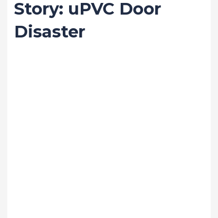
Story: uPVC Door
Disaster