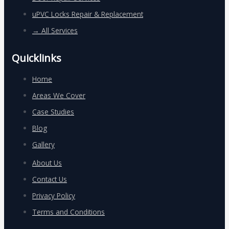
uPVC Locks Repair & Replacement
→ All Services
Quicklinks
Home
Areas We Cover
Case Studies
Blog
Gallery
About Us
Contact Us
Privacy Policy
Terms and Conditions