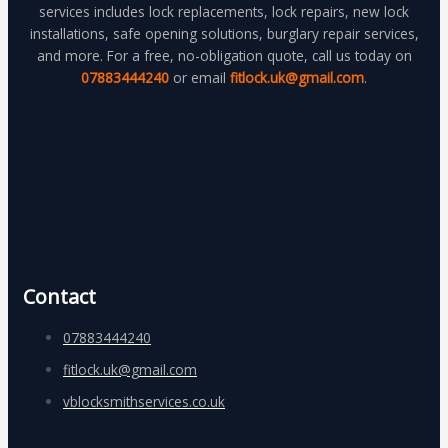
services includes lock replacements, lock repairs, new lock
installations, safe opening solutions, burglary repair services,
and more. For a free, no-obligation quote, call us today on
07883444240
or email
fitlock.uk@gmail.com
.
Contact
07883444240
fitlock.uk@gmail.com
vblocksmithservices.co.uk