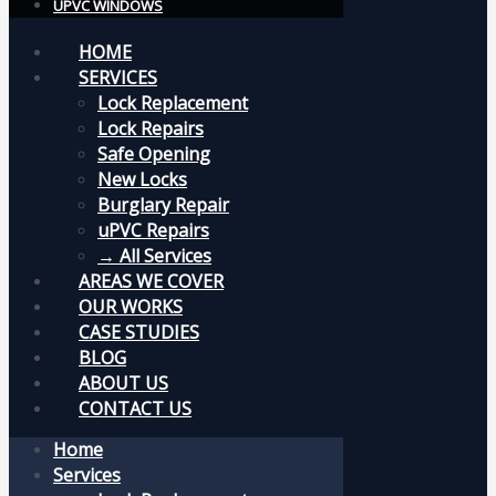
UPVC WINDOWS
HOME
SERVICES
Lock Replacement
Lock Repairs
Safe Opening
New Locks
Burglary Repair
uPVC Repairs
→ All Services
AREAS WE COVER
OUR WORKS
CASE STUDIES
BLOG
ABOUT US
CONTACT US
Home
Services