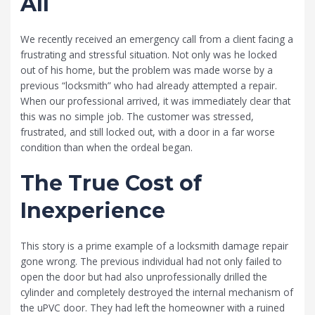
All
We recently received an emergency call from a client facing a
frustrating and stressful situation. Not only was he locked
out of his home, but the problem was made worse by a
previous “locksmith” who had already attempted a repair.
When our professional arrived, it was immediately clear that
this was no simple job. The customer was stressed,
frustrated, and still locked out, with a door in a far worse
condition than when the ordeal began.
The True Cost of
Inexperience
This story is a prime example of a locksmith damage repair
gone wrong. The previous individual had not only failed to
open the door but had also unprofessionally drilled the
cylinder and completely destroyed the internal mechanism of
the uPVC door. They had left the homeowner with a ruined