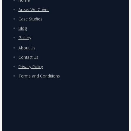
Home
Areas We Cover
Case Studies
Blog
Gallery
About Us
Contact Us
Privacy Policy
Terms and Conditions