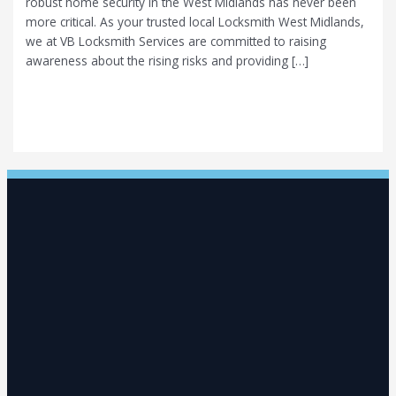
robust home security in the West Midlands has never been
more critical. As your trusted local Locksmith West Midlands,
we at VB Locksmith Services are committed to raising
awareness about the rising risks and providing […]
The West Midlands Security Alert: With 31 Burglaries a Day,
Is Your Home Protected by High-Security Locks?
Read More »