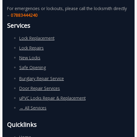
For emergencies or lockouts, please call the locksmith directly
–
07883444240
Services
Lock Replacement
Lock Repairs
New Locks
Safe Opening
Burglary Repair Service
Door Repair Services
uPVC Locks Repair & Replacement
→ All Services
Quicklinks