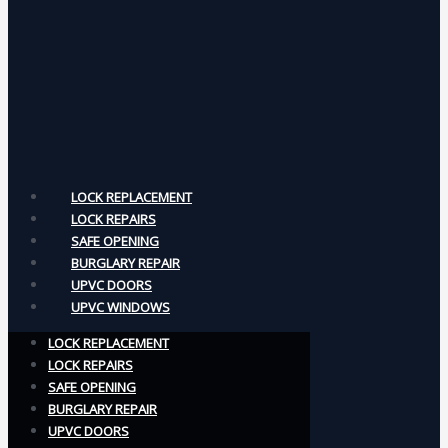
LOCK REPLACEMENT
LOCK REPAIRS
SAFE OPENING
BURGLARY REPAIR
UPVC DOORS
UPVC WINDOWS
LOCK REPLACEMENT
LOCK REPAIRS
SAFE OPENING
BURGLARY REPAIR
UPVC DOORS