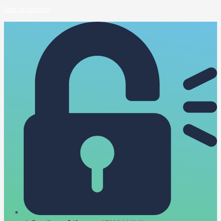
Skip to content