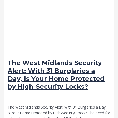
The West Midlands Security
Alert: With 31 Burglaries a
Day, Is Your Home Protected
by High-Security Locks?
Advice
/
VB Locksmith Services
The West Midlands Security Alert: With 31 Burglaries a Day,
Is Your Home Protected by High-Security Locks? The need for