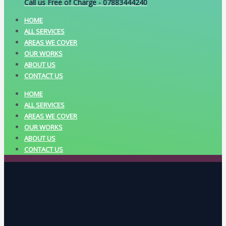
Call us Free of Charge - 07883444240
HOME
ALL SERVICES
AREAS WE COVER
OUR WORKS
ABOUT US
CONTACT US
HOME
ALL SERVICES
AREAS WE COVER
OUR WORKS
ABOUT US
CONTACT US