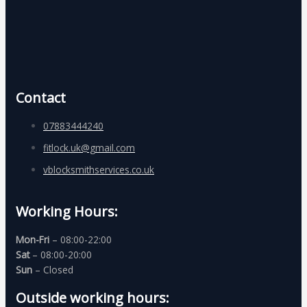
Contact
07883444240
fitlock.uk@gmail.com
vblocksmithservices.co.uk
Working Hours:
Mon-Fri
– 08:00-22:00
Sat
– 08:00-20:00
Sun
– Closed
Outside working hours: