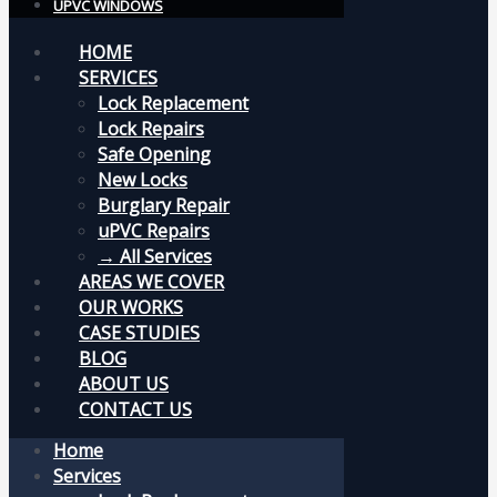
UPVC WINDOWS
HOME
SERVICES
Lock Replacement
Lock Repairs
Safe Opening
New Locks
Burglary Repair
uPVC Repairs
→ All Services
AREAS WE COVER
OUR WORKS
CASE STUDIES
BLOG
ABOUT US
CONTACT US
Home
Services