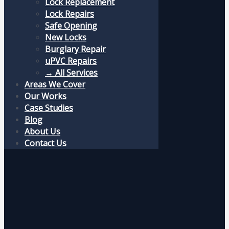
Lock Replacement
Lock Repairs
Safe Opening
New Locks
Burglary Repair
uPVC Repairs
→ All Services
Areas We Cover
Our Works
Case Studies
Blog
About Us
Contact Us