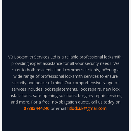
VB Locksmith Services Ltd is a reliable professional locksmith,
providing expert assistance for all your security needs. We
cater to both residential and commercial clients, offering a
wide range of professional locksmith services to ensure
security and peace of mind. Our comprehensive range of
services includes lock replacements, lock repairs, new lock
installations, safe opening solutions, burglary repair services,
and more. For a free, no-obligation quote, call us today on
07883444240
or email
fitlock.uk@gmail.com
.