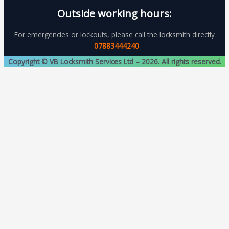
Outside working hours:
For emergencies or lockouts, please call the locksmith directly
–
07883444240
Copyright © VB Locksmith Services Ltd – 2026. All rights reserved.