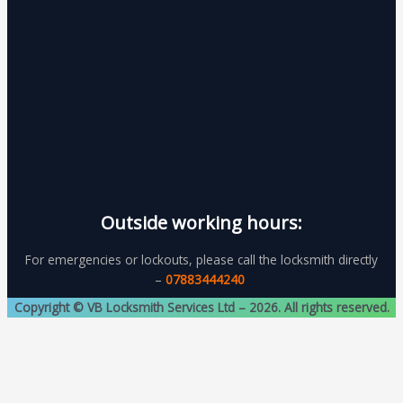
Outside working hours:
For emergencies or lockouts, please call the locksmith directly
–
07883444240
Copyright © VB Locksmith Services Ltd – 2026. All rights reserved.