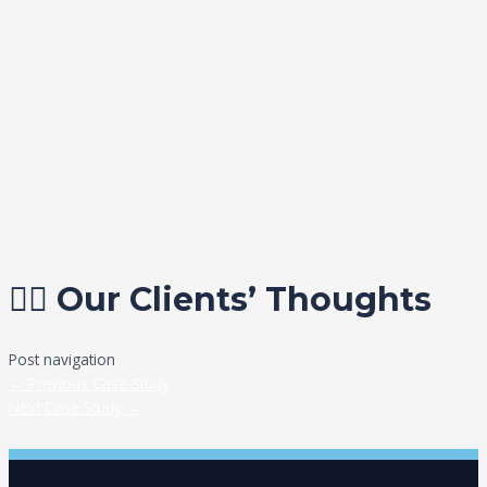
✍🏼 Our Clients’ Thoughts
Post navigation
←
Previous Case Study
Next Case Study
→