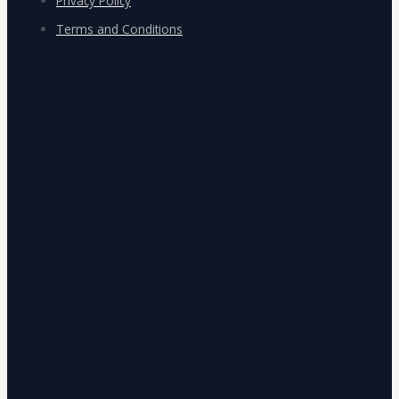
Privacy Policy
Terms and Conditions