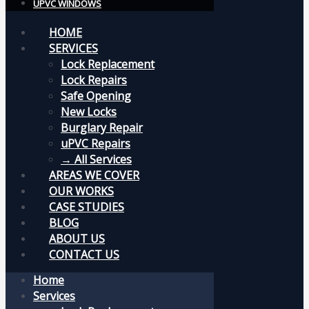
UPVC WINDOWS
HOME
SERVICES
Lock Replacement
Lock Repairs
Safe Opening
New Locks
Burglary Repair
uPVC Repairs
→ All Services
AREAS WE COVER
OUR WORKS
CASE STUDIES
BLOG
ABOUT US
CONTACT US
Home
Services