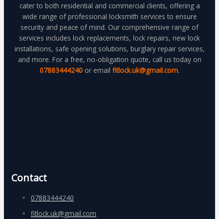
cater to both residential and commercial clients, offering a
wide range of professional locksmith services to ensure
security and peace of mind. Our comprehensive range of
services includes lock replacements, lock repairs, new lock
installations, safe opening solutions, burglary repair services,
and more. For a free, no-obligation quote, call us today on
07883444240
or email
fitlock.uk@gmail.com
.
Contact
07883444240
fitlock.uk@gmail.com