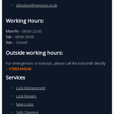
vblocksmithservices.co.uk
Working Hours:
Mon-Fri
– 08:00-22:00
Sat
– 08:00-20:00
Sun
– Closed
Outside working hours:
For emergencies or lockouts, please call the locksmith directly
–
07883444240
Services
Lock Replacement
Lock Repairs
New Locks
Safe Opening