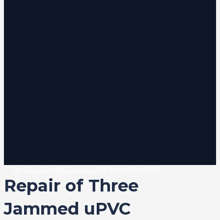
By
VB Locksmith Services
/
22 September 2025
Repair of Three
Jammed uPVC