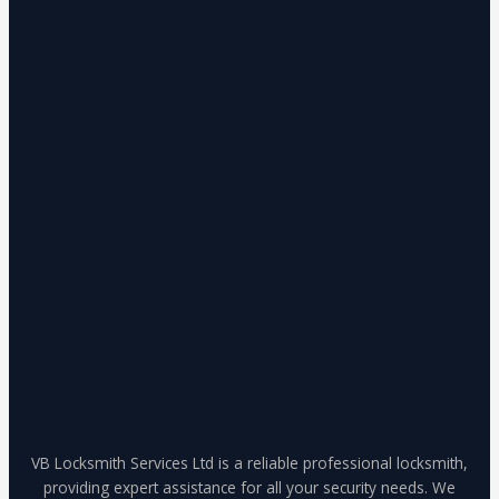
VB Locksmith Services Ltd is a reliable professional locksmith,
providing expert assistance for all your security needs. We