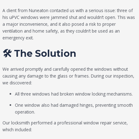
A client from Nuneaton contacted us with a serious issue: three of
his uPVC windows were jammed shut and wouldn’t open. This was
a major inconvenience, and it also posed a risk to proper
ventilation and home safety, as they couldn’t be used as an
emergency exit.
🛠️ The Solution
We arrived promptly and carefully opened the windows without
causing any damage to the glass or frames. During our inspection,
we discovered:
All three windows had broken window locking mechanisms.
One window also had damaged hinges, preventing smooth
operation.
Our locksmith performed a professional window repair service,
which included: