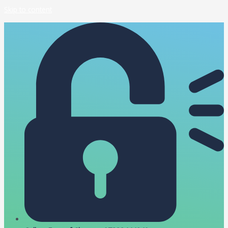
Skip to content