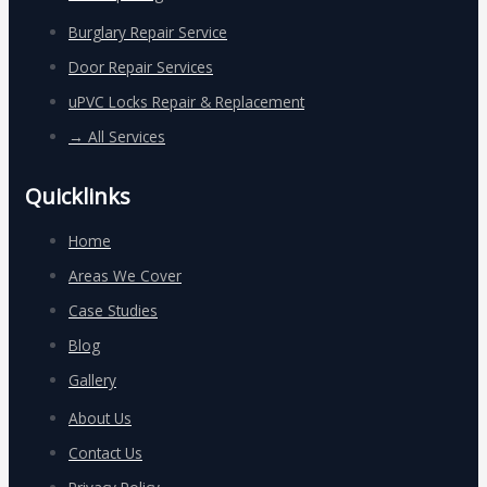
Burglary Repair Service
Door Repair Services
uPVC Locks Repair & Replacement
→ All Services
Quicklinks
Home
Areas We Cover
Case Studies
Blog
Gallery
About Us
Contact Us