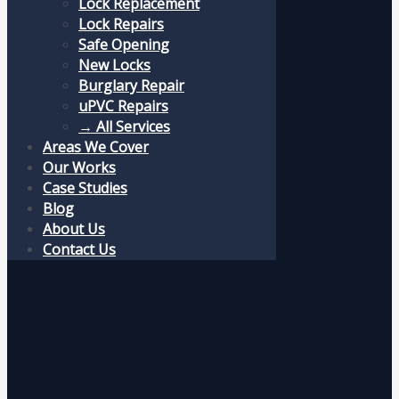
Lock Replacement
Lock Repairs
Safe Opening
New Locks
Burglary Repair
uPVC Repairs
→ All Services
Areas We Cover
Our Works
Case Studies
Blog
About Us
Contact Us