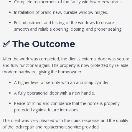
Complete replacement of the faulty window mechanisms.
Installation of brand-new, durable window hinges.
Full adjustment and testing of the windows to ensure
smooth and reliable opening, closing, and proper sealing.
✅ The Outcome
After the work was completed, the client’s external door was secure
and fully functional again. The property is now protected by reliable,
modern hardware, giving the homeowner:
A higher level of security with an anti-snap cylinder.
A fully operational door with a new handle.
Peace of mind and confidence that the home is properly
protected against future intrusions.
The client was very pleased with the quick response and the quality
of the lock repair and replacement service provided.