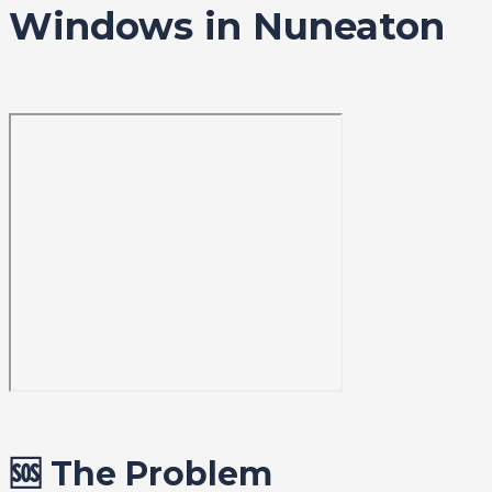
Windows in Nuneaton
🆘 The Problem