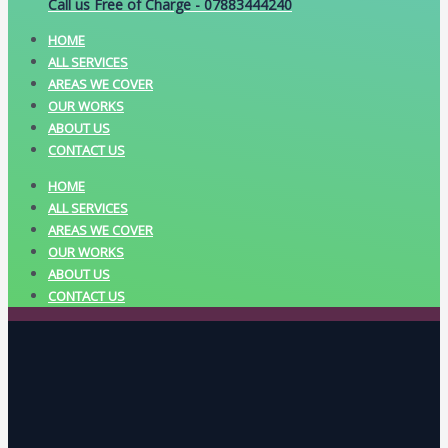
Call us Free of Charge - 07883444240
HOME
ALL SERVICES
AREAS WE COVER
OUR WORKS
ABOUT US
CONTACT US
HOME
ALL SERVICES
AREAS WE COVER
OUR WORKS
ABOUT US
CONTACT US