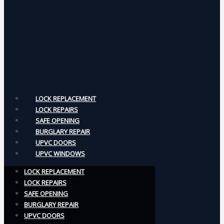
LOCK REPLACEMENT
LOCK REPAIRS
SAFE OPENING
BURGLARY REPAIR
UPVC DOORS
UPVC WINDOWS
LOCK REPLACEMENT
LOCK REPAIRS
SAFE OPENING
BURGLARY REPAIR
UPVC DOORS